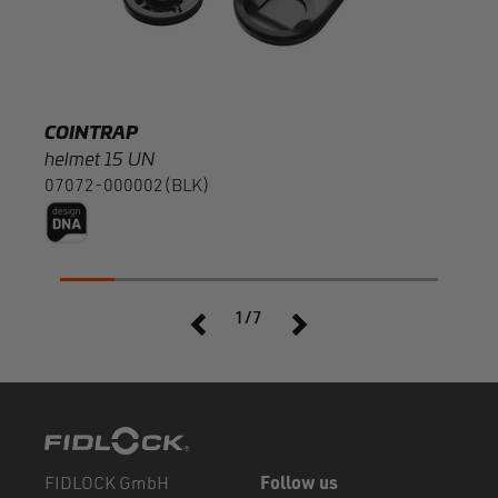
COINTRAP
COI
helmet 15 UN
fema
07072-000002(BLK)
0707
1/7
FIDLOCK GmbH
Follow us