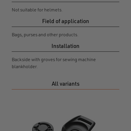
Not suitable for helmets.
Field of application
Bags, purses and other products.
Installation
Backside with groves for sewing machine
blankholder.
All variants