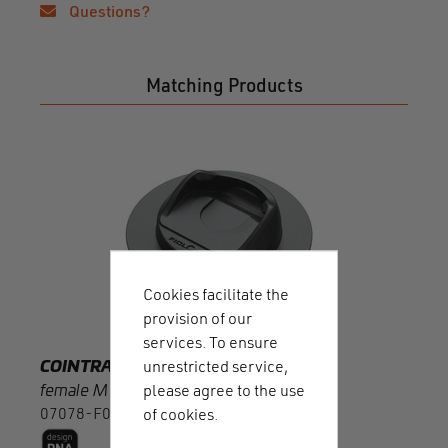
Questions?
Matching Products
COI
femal
0707
Cookies facilitate the
provision of our
services. To ensure
COINTRAP
unrestricted service,
female M sewable
please agree to the use
07078-F00002(BLK)
of cookies.