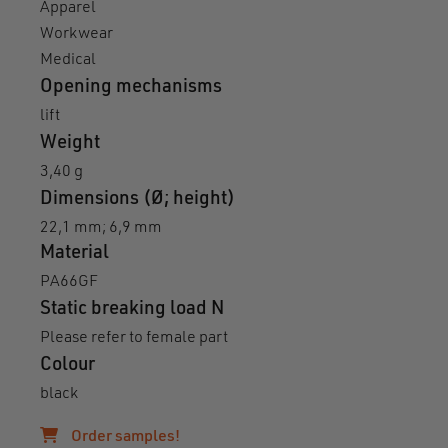
Apparel
Workwear
Medical
Opening mechanisms
lift
Weight
3,40 g
Dimensions (Ø; height)
22,1 mm; 6,9 mm
Material
PA66GF
Static breaking load N
Please refer to female part
Colour
black
Order samples!