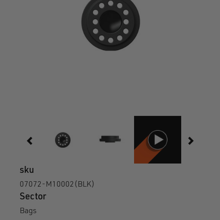
sku
07072-M10002(BLK)
Sector
Bags