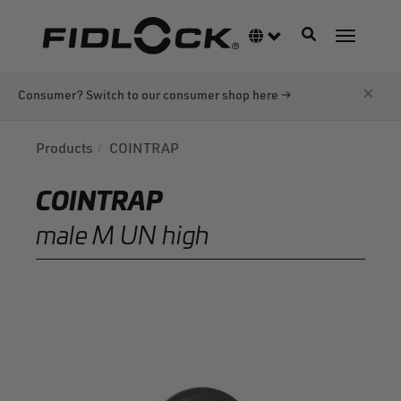
Skip
to
Toggle navigati
Language switcher
Toggle n
main
content
×
Consumer? Switch to our consumer shop here →
Products
COINTRAP
COINTRAP
male M UN high