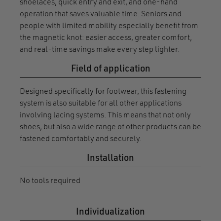
shoelaces, quick entry and exit, and one-hand
operation that saves valuable time. Seniors and
people with limited mobility especially benefit from
the magnetic knot: easier access, greater comfort,
and real-time savings make every step lighter.
Field of application
Designed specifically for footwear, this fastening
system is also suitable for all other applications
involving lacing systems. This means that not only
shoes, but also a wide range of other products can be
fastened comfortably and securely.
Installation
No tools required
Individualization