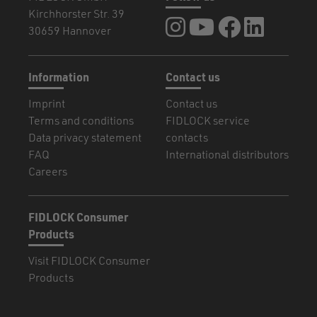
Kirchhorster Str. 39
FIDLOCK at Instagram
FIDLOCK at YouTube
FIDLOCK at Fa
FIDLOCK a
30659 Hannover
Information
Contact us
Imprint
Contact us
Terms and conditions
FIDLOCK service
Data privacy statement
contacts
FAQ
International distributors
Careers
FIDLOCK Consumer
Products
Visit FIDLOCK Consumer
Products