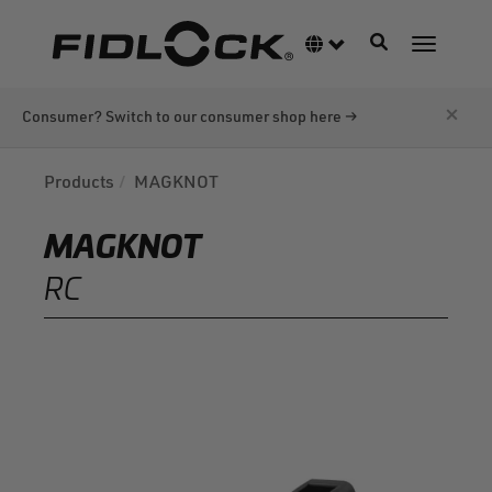
Skip
to
Toggle navigati
Language switcher
Toggle n
main
content
×
Consumer? Switch to our consumer shop here →
Products
MAGKNOT
MAGKNOT
RC