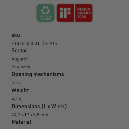
sku
F1820-000011(BLK)R
Sector
Apparel
Footwear
Opening mechanisms
turn
Weight
4,3 g
Dimensions (L x W x H)
24,7 x 17 x 9,8 mm
Material