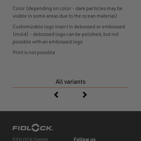
Color (depending on color - dark particles may be
visible in some areas due to the ocean material)
Customizable logo insert in debossed or embossed
(mold) - debossed logo can be polished, but not
possible with an embossed logo
Print is not possible
All variants
FIDLOCK GmbH
Follow us