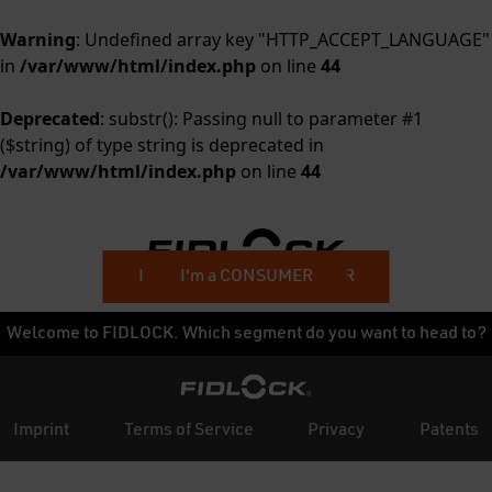
Warning
: Undefined array key "HTTP_ACCEPT_LANGUAGE"
in
/var/www/html/index.php
on line
44
Deprecated
: substr(): Passing null to parameter #1
($string) of type string is deprecated in
/var/www/html/index.php
on line
44
I'm a BUSINESS CUSTOMER
I'm a CONSUMER
Welcome to FIDLOCK. Which segment do you want to head to?
Imprint
Terms of Service
Privacy
Patents