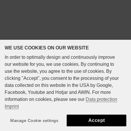
WE USE COOKIES ON OUR WEBSITE
In order to optimally design and continuously improve
our website for you, we use cookies. By continuing to
use the website, you agree to the use of cookies. By
clicking "Accept", you consent to the processing of your
data collected on this website in the USA by Google,
Facebook, Youtube and Hotjar and AWIN. For more
information on cookies, please see our
Data protection
Imprint
Accept
Manage Cookie settings