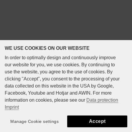
WE USE COOKIES ON OUR WEBSITE
In order to optimally design and continuously improve
our website for you, we use cookies. By continuing to
use the website, you agree to the use of cookies. By
clicking "Accept", you consent to the processing of your
data collected on this website in the USA by Google,
Facebook, Youtube and Hotjar and AWIN. For more
information on cookies, please see our
Data protection
Imprint
Accept
Manage Cookie settings