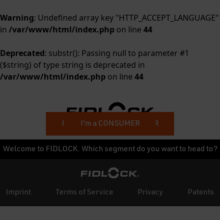
Warning
: Undefined array key "HTTP_ACCEPT_LANGUAGE"
in
/var/www/html/index.php
on line
44
Deprecated
: substr(): Passing null to parameter #1
($string) of type string is deprecated in
/var/www/html/index.php
on line
44
I'm a BUSINESS CUSTOMER
I'm a CONSUMER
Welcome to FIDLOCK. Which segment do you want to head to?
Imprint
Terms of Service
Privacy
Patents