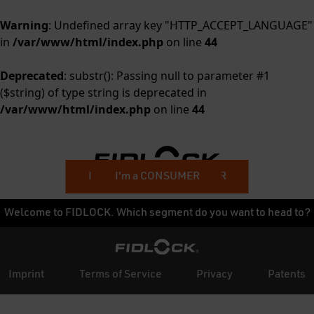
Warning
: Undefined array key "HTTP_ACCEPT_LANGUAGE"
in
/var/www/html/index.php
on line
44
Deprecated
: substr(): Passing null to parameter #1
($string) of type string is deprecated in
/var/www/html/index.php
on line
44
I'm a BUSINESS CUSTOMER
I'm a CONSUMER
Welcome to FIDLOCK. Which segment do you want to head to?
Imprint
Terms of Service
Privacy
Patents