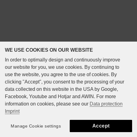
WE USE COOKIES ON OUR WEBSITE
In order to optimally design and continuously improve
our website for you, we use cookies. By continuing to
use the website, you agree to the use of cookies. By
clicking "Accept", you consent to the processing of your
data collected on this website in the USA by Google,
Facebook, Youtube and Hotjar and AWIN. For more
information on cookies, please see our
Data protection
Imprint
Accept
Manage Cookie settings