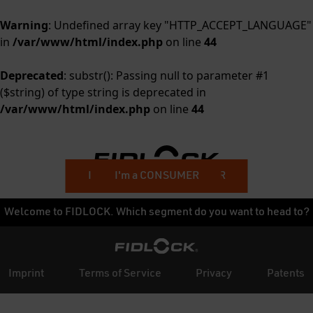
Warning
: Undefined array key "HTTP_ACCEPT_LANGUAGE"
in
/var/www/html/index.php
on line
44
Deprecated
: substr(): Passing null to parameter #1
($string) of type string is deprecated in
/var/www/html/index.php
on line
44
I'm a BUSINESS CUSTOMER
I'm a CONSUMER
Welcome to FIDLOCK. Which segment do you want to head to?
Imprint
Terms of Service
Privacy
Patents