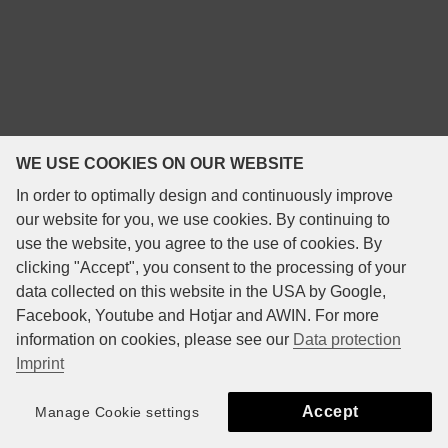
WE USE COOKIES ON OUR WEBSITE
In order to optimally design and continuously improve
our website for you, we use cookies. By continuing to
use the website, you agree to the use of cookies. By
clicking "Accept", you consent to the processing of your
data collected on this website in the USA by Google,
Facebook, Youtube and Hotjar and AWIN. For more
information on cookies, please see our
Data protection
Imprint
Accept
Manage Cookie settings