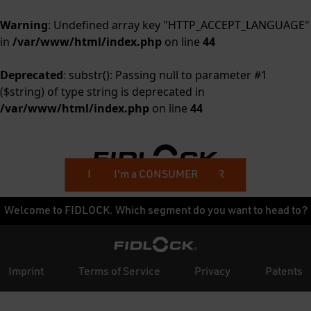
Warning
: Undefined array key "HTTP_ACCEPT_LANGUAGE"
in
/var/www/html/index.php
on line
44
Deprecated
: substr(): Passing null to parameter #1
($string) of type string is deprecated in
/var/www/html/index.php
on line
44
I'm a BUSINESS CUSTOMER
I'm a CONSUMER
Welcome to FIDLOCK. Which segment do you want to head to?
Imprint
Terms of Service
Privacy
Patents