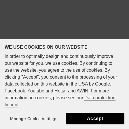
WE USE COOKIES ON OUR WEBSITE
In order to optimally design and continuously improve
our website for you, we use cookies. By continuing to
use the website, you agree to the use of cookies. By
clicking "Accept", you consent to the processing of your
data collected on this website in the USA by Google,
Facebook, Youtube and Hotjar and AWIN. For more
information on cookies, please see our
Data protection
Imprint
Accept
Manage Cookie settings