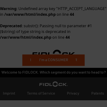
Warning
: Undefined array key "HTTP_ACCEPT_LANGUAGE"
in
/var/www/html/index.php
on line
44
Deprecated
: substr(): Passing null to parameter #1
($string) of type string is deprecated in
/var/www/html/index.php
on line
44
I'm a BUSINESS CUSTOMER
I'm a CONSUMER
Welcome to FIDLOCK. Which segment do you want to head to?
Imprint
Terms of Service
Privacy
Patents