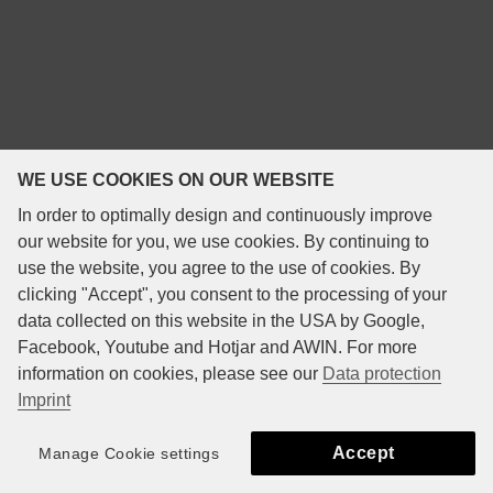
WE USE COOKIES ON OUR WEBSITE
In order to optimally design and continuously improve
our website for you, we use cookies. By continuing to
use the website, you agree to the use of cookies. By
clicking "Accept", you consent to the processing of your
data collected on this website in the USA by Google,
Facebook, Youtube and Hotjar and AWIN. For more
information on cookies, please see our
Data protection
Imprint
Accept
Manage Cookie settings