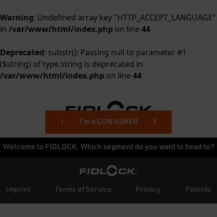
Warning
: Undefined array key "HTTP_ACCEPT_LANGUAGE"
in
/var/www/html/index.php
on line
44
Deprecated
: substr(): Passing null to parameter #1
($string) of type string is deprecated in
/var/www/html/index.php
on line
44
I'm a BUSINESS CUSTOMER
I'm a CONSUMER
Welcome to FIDLOCK. Which segment do you want to head to?
Imprint
Terms of Service
Privacy
Patents