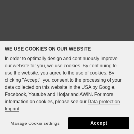
WE USE COOKIES ON OUR WEBSITE
In order to optimally design and continuously improve
our website for you, we use cookies. By continuing to
use the website, you agree to the use of cookies. By
clicking "Accept", you consent to the processing of your
data collected on this website in the USA by Google,
Facebook, Youtube and Hotjar and AWIN. For more
information on cookies, please see our
Data protection
Imprint
Accept
Manage Cookie settings