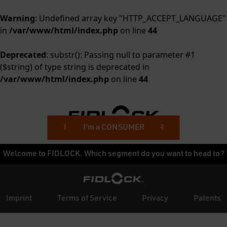
Warning
: Undefined array key "HTTP_ACCEPT_LANGUAGE"
in
/var/www/html/index.php
on line
44
Deprecated
: substr(): Passing null to parameter #1
($string) of type string is deprecated in
/var/www/html/index.php
on line
44
I'm a BUSINESS CUSTOMER
I'm a CONSUMER
Welcome to FIDLOCK. Which segment do you want to head to?
Imprint
Terms of Service
Privacy
Patents