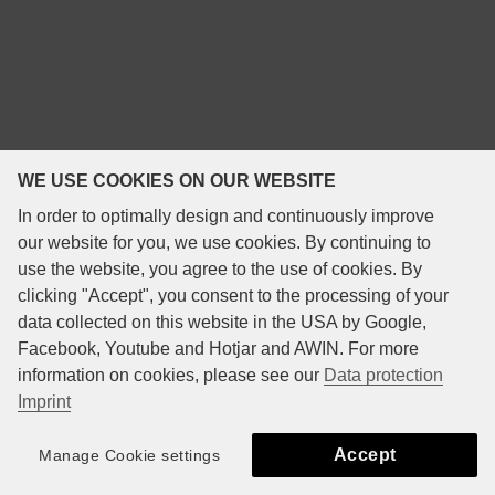
WE USE COOKIES ON OUR WEBSITE
In order to optimally design and continuously improve
our website for you, we use cookies. By continuing to
use the website, you agree to the use of cookies. By
clicking "Accept", you consent to the processing of your
data collected on this website in the USA by Google,
Facebook, Youtube and Hotjar and AWIN. For more
information on cookies, please see our
Data protection
Imprint
Accept
Manage Cookie settings