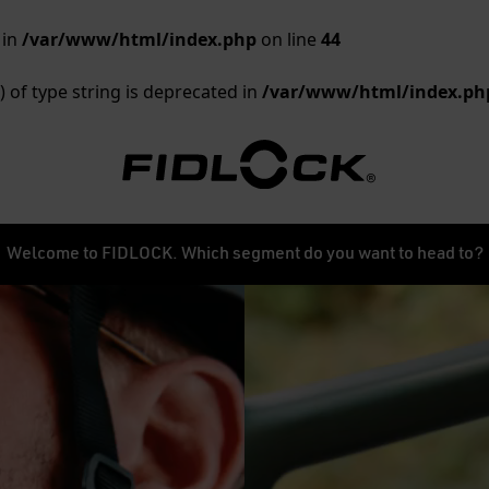
 in
/var/www/html/index.php
on line
44
) of type string is deprecated in
/var/www/html/index.ph
Welcome to FIDLOCK. Which segment do you want to head to?