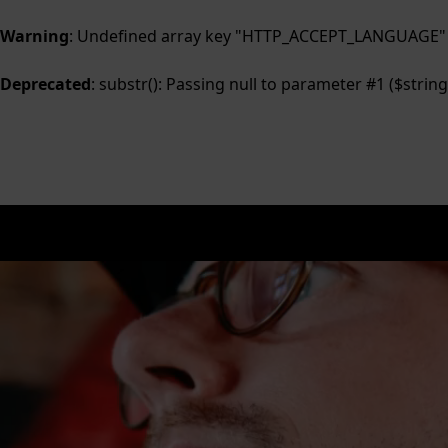
Warning
: Undefined array key "HTTP_ACCEPT_LANGUAGE"
Deprecated
: substr(): Passing null to parameter #1 ($string