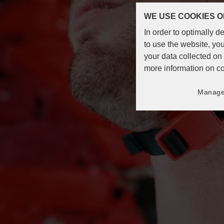
WE USE COOKIES O
In order to optimally 
to use the website, you
your data collected o
more information on c
Manage 