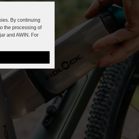
kies. By continuing
to the processing of
jar and AWIN. For