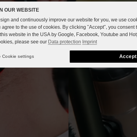
N OUR WEBSITE
design and continuously improve our website for you, we use coo
 agree to the use of cookies. By clicking "Accept", you consent 
n this website in the USA by Google, Facebook, Youtube and Hot
ookies, please see our
Data protection
Imprint
Accept
Cookie settings