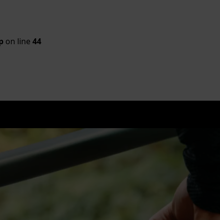
p
on line
44