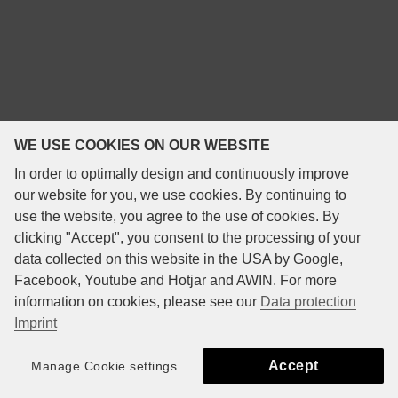
WE USE COOKIES ON OUR WEBSITE
In order to optimally design and continuously improve
our website for you, we use cookies. By continuing to
use the website, you agree to the use of cookies. By
clicking "Accept", you consent to the processing of your
data collected on this website in the USA by Google,
Facebook, Youtube and Hotjar and AWIN. For more
information on cookies, please see our
Data protection
Imprint
Accept
Manage Cookie settings