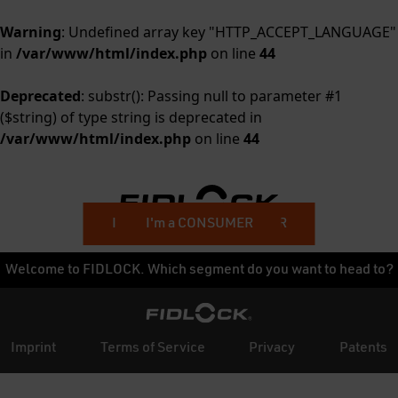
Warning
: Undefined array key "HTTP_ACCEPT_LANGUAGE"
in
/var/www/html/index.php
on line
44
Deprecated
: substr(): Passing null to parameter #1
($string) of type string is deprecated in
/var/www/html/index.php
on line
44
I'm a BUSINESS CUSTOMER
I'm a CONSUMER
Welcome to FIDLOCK. Which segment do you want to head to?
Imprint
Terms of Service
Privacy
Patents