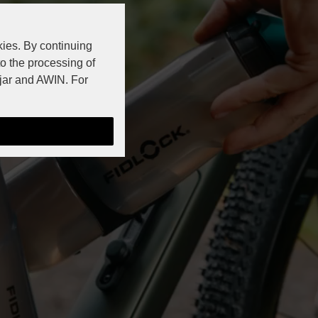
kies. By continuing
to the processing of
jar and AWIN. For