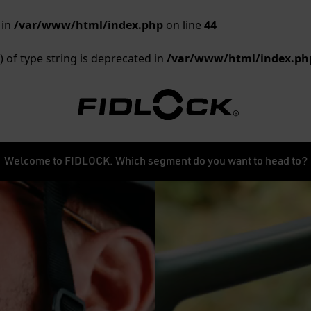
 in
/var/www/html/index.php
on line
44
) of type string is deprecated in
/var/www/html/index.ph
Welcome to FIDLOCK. Which segment do you want to head to?