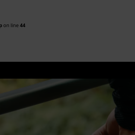
p
on line
44