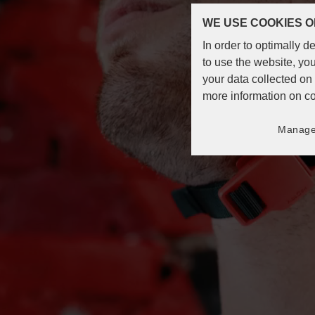
WE USE COOKIES O
In order to optimally 
to use the website, you
your data collected o
more information on c
Manage 