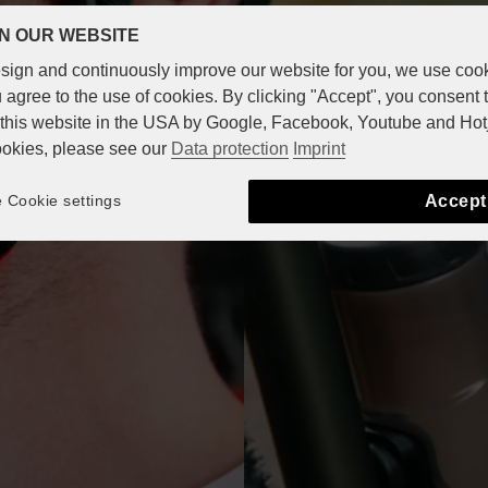
N OUR WEBSITE
design and continuously improve our website for you, we use coo
 agree to the use of cookies. By clicking "Accept", you consent 
n this website in the USA by Google, Facebook, Youtube and Hot
ookies, please see our
Data protection
Imprint
Accept
Cookie settings