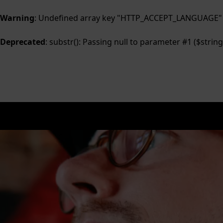
Warning
: Undefined array key "HTTP_ACCEPT_LANGUAGE"
Deprecated
: substr(): Passing null to parameter #1 ($string