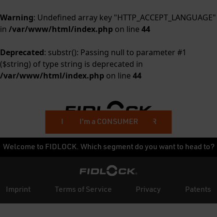
Warning
: Undefined array key "HTTP_ACCEPT_LANGUAGE"
in
/var/www/html/index.php
on line
44
Deprecated
: substr(): Passing null to parameter #1
($string) of type string is deprecated in
/var/www/html/index.php
on line
44
I'm a BUSINESS CUSTOMER
I'm a CONSUMER
Welcome to FIDLOCK. Which segment do you want to head to?
Imprint
Terms of Service
Privacy
Patents