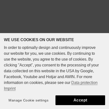
WE USE COOKIES ON OUR WEBSITE
In order to optimally design and continuously improve
our website for you, we use cookies. By continuing to
use the website, you agree to the use of cookies. By
clicking "Accept", you consent to the processing of your
data collected on this website in the USA by Google,
Facebook, Youtube and Hotjar and AWIN. For more
information on cookies, please see our
Data protection
Imprint
Accept
Manage Cookie settings