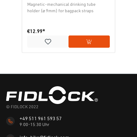
Magnetic-mechanical drinking tube
holder (⌀ 9mm) for bagpack straps
€12.99*
Add to shopping cart
© FIDLOCK 2022
+49 511 961 593 57
9:00-15:30 Uhr