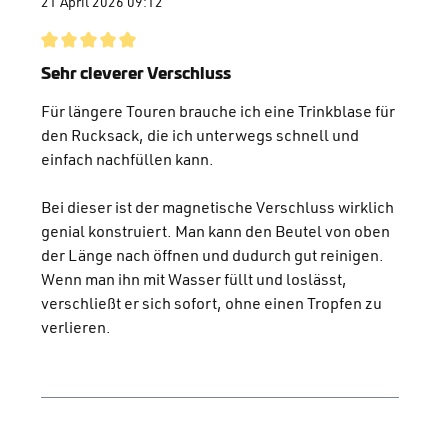
21 April 2026 09:12
Review with rating of 5 out of 5 stars
Sehr cleverer Verschluss
Für längere Touren brauche ich eine Trinkblase für
den Rucksack, die ich unterwegs schnell und
einfach nachfüllen kann.
Bei dieser ist der magnetische Verschluss wirklich
genial konstruiert. Man kann den Beutel von oben
der Länge nach öffnen und dudurch gut reinigen.
Wenn man ihn mit Wasser füllt und loslässt,
verschließt er sich sofort, ohne einen Tropfen zu
verlieren.