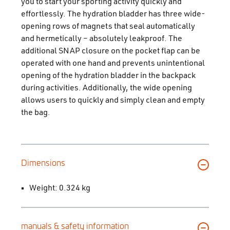
you to start your sporting activity quickly and
effortlessly. The hydration bladder has three wide-
opening rows of magnets that seal automatically
and hermetically – absolutely leakproof. The
additional SNAP closure on the pocket flap can be
operated with one hand and prevents unintentional
opening of the hydration bladder in the backpack
during activities. Additionally, the wide opening
allows users to quickly and simply clean and empty
the bag.
Dimensions
Weight: 0.324 kg
manuals & safety information