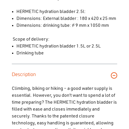
HERMETIC hydration bladder 2.5l:
Dimensions: External bladder : 180 x 420 x 25 mm
Dimensions: drinking tube: ∅ 9 mm x 1050 mm
Scope of delivery:
HERMETIC hydration bladder 1.5L or 2.5L
Drinking tube
Description
Climbing, biking or hiking – a good water supply is
essential. However, you don’t want to spend a lot of
time preparing? The HERMETIC hydration bladder is
filled with ease and closes immediately and
securely. Thanks to the patented closure
technology, easy handling is guaranteed, allowing