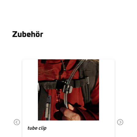
Zubehör
Skip product gallery
tube clip