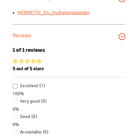
HERMETIC_EU_hydrationbladder
Reviews
1 of 1 reviews
Average rating of 5 out of 5 stars
5 out of 5 stars
Excellent (1)
100%
Very good (0)
0%
Good (0)
0%
Acceptable (0)