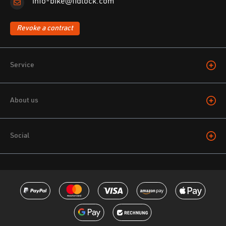
info-bike@fidlock.com
Revoke a contract
Service
About us
Social