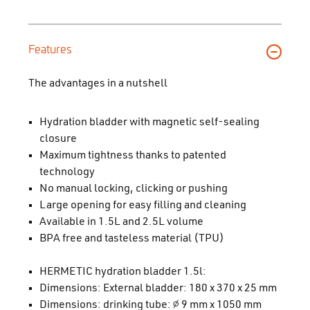
Features
The advantages in a nutshell
Hydration bladder with magnetic self-sealing
closure
Maximum tightness thanks to patented
technology
No manual locking, clicking or pushing
Large opening for easy filling and cleaning
Available in 1.5L and 2.5L volume
BPA free and tasteless material (TPU)
HERMETIC hydration bladder 1.5l:
Dimensions: External bladder: 180 x 370 x 25 mm
Dimensions: drinking tube: ∅ 9 mm x 1050 mm