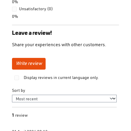
0%
Unsatisfactory (0)
0%
Leave a review!
Share your experiences with other customers.
Write review
Display reviews in current language only.
Sort by
1
review