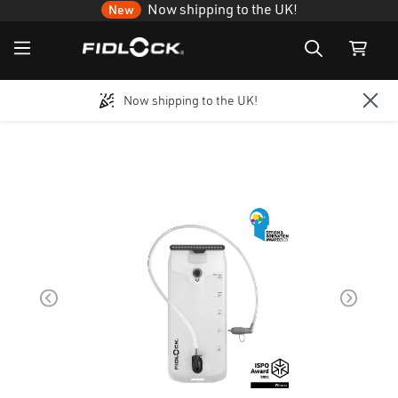
Now shipping to the UK!
New
Now shipping to the UK!
Skip to main content
Skip image gallery