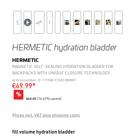
HERMETIC hydration bladder
HERMETIC
MAGNETIC SELF-SEALING HYDRATION BLADDER FOR
BACKPACKS WITH UNIQUE CLOSURE TECHNOLOGY
Articlenumber: D-11155K-F2501(BMM)
€49.99*
%
€59.99
(16.67% saved)
Prices incl. VAT plus shipping costs
Select
fill volume hydration bladder