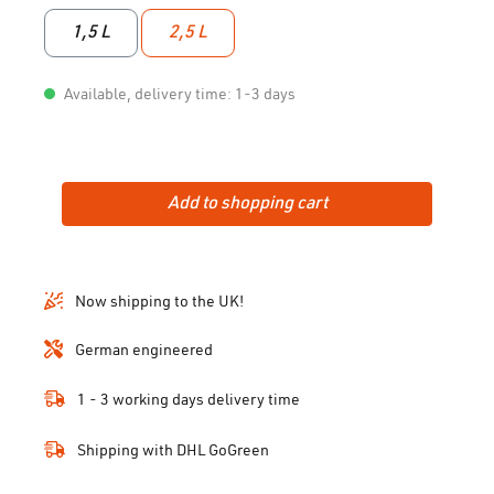
1,5 L
2,5 L
Available, delivery time: 1-3 days
Add to shopping cart
Now shipping to the UK!
German engineered
1 - 3 working days delivery time
Shipping with DHL GoGreen