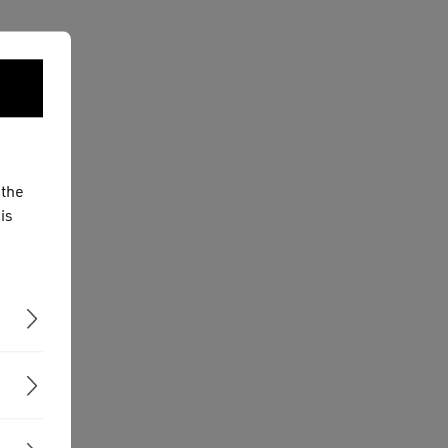
 the
is