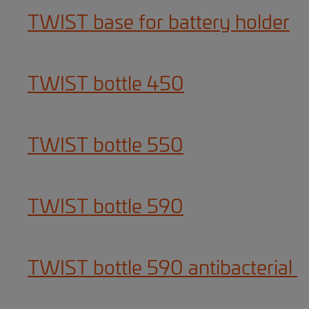
TWIST base for battery holder
TWIST bottle 450
TWIST bottle 550
TWIST bottle 590
TWIST bottle 590 antibacterial