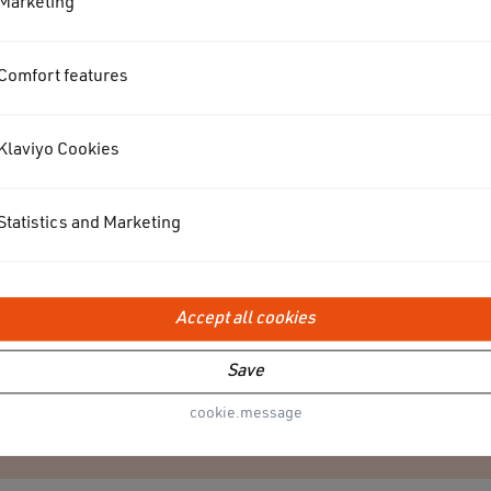
Marketing
Comfort features
Klaviyo Cookies
Statistics and Marketing
Accept all cookies
Save
VACUUM
cookie.message