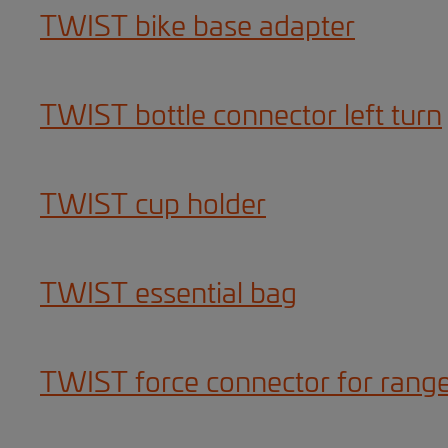
TWIST bike base adapter
TWIST bottle connector left turn
TWIST cup holder
TWIST essential bag
TWIST force connector for rang