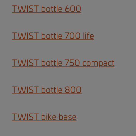
TWIST bottle 600
TWIST bottle 700 life
TWIST bottle 750 compact
TWIST bottle 800
TWIST bike base