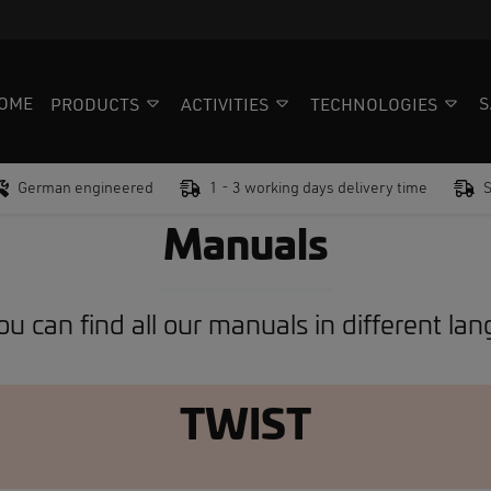
OME
S
PRODUCTS
ACTIVITIES
TECHNOLOGIES
German engineered
1 - 3 working days delivery time
Manuals
u can find all our manuals in different la
TWIST