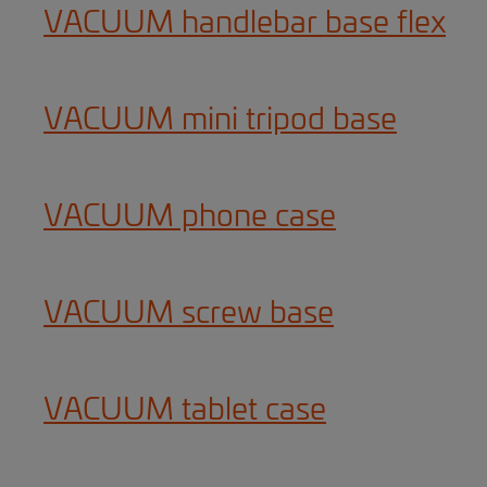
VACUUM handlebar base flex
VACUUM mini tripod base
VACUUM phone case
VACUUM screw base
VACUUM tablet case