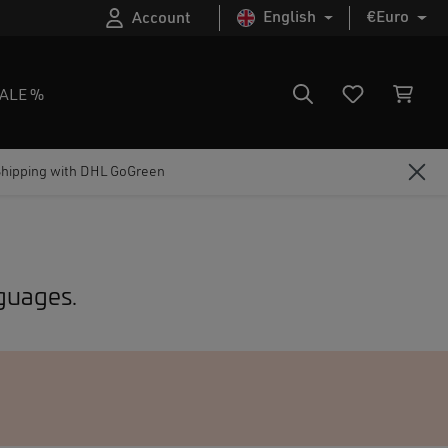
English
€
Euro
Account
ALE %
Shipping with DHL GoGreen
nguages.