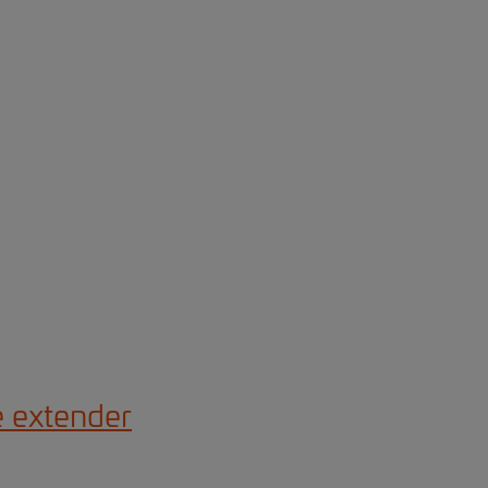
e extender