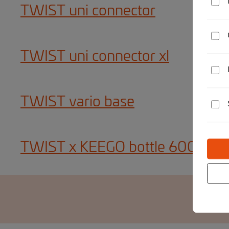
TWIST uni connector
TWIST uni connector xl
TWIST vario base
TWIST x KEEGO bottle 600