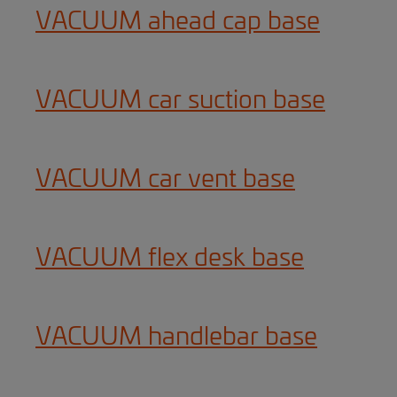
VACUUM ahead cap base
VACUUM car suction base
VACUUM car vent base
VACUUM flex desk base
VACUUM handlebar base