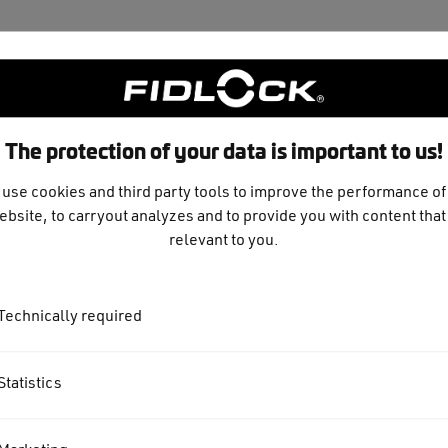
The protection of your data is important to us!
use cookies and third party tools to improve the performance of
ebsite, to carryout analyzes and to provide you with content that 
relevant to you.
Technically required
Statistics