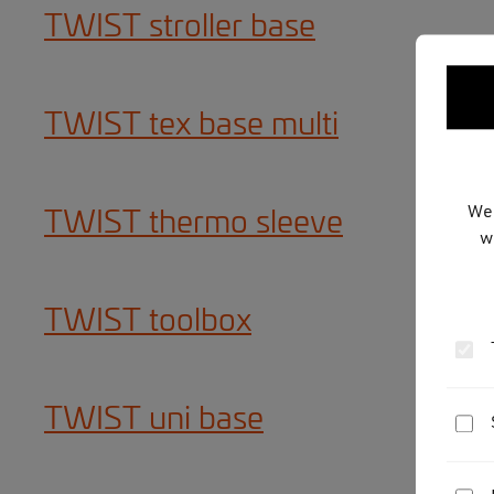
TWIST stroller base
TWIST tex base multi
We 
TWIST thermo sleeve
w
TWIST toolbox
TWIST uni base