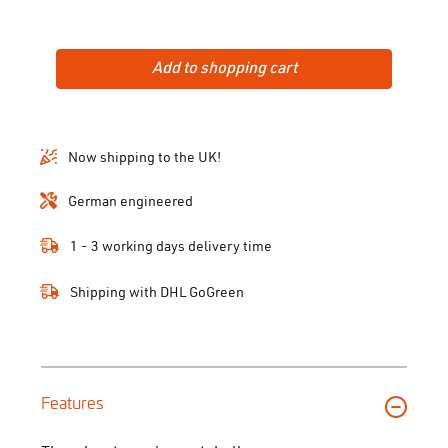
Add to shopping cart
Now shipping to the UK!
German engineered
1 - 3 working days delivery time
Shipping with DHL GoGreen
Features