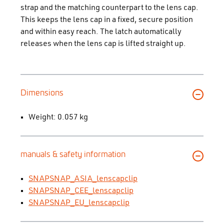
strap and the matching counterpart to the lens cap.
This keeps the lens cap in a fixed, secure position
and within easy reach. The latch automatically
releases when the lens cap is lifted straight up.
Dimensions
Weight: 0.057 kg
manuals & safety information
SNAPSNAP_ASIA_lenscapclip
SNAPSNAP_CEE_lenscapclip
SNAPSNAP_EU_lenscapclip