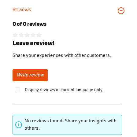
Reviews
0 of 0 reviews
Average rating of 0 out of 5 stars
Leave a review!
Share your experiences with other customers.
Write review
Display reviews in current language only.
No reviews found. Share your insights with
others.