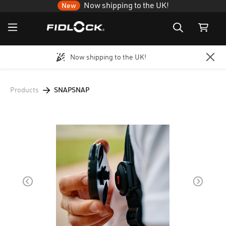
Now shipping to the UK!
New
Now shipping to the UK!
Skip to main content
Products
SNAPSNAP
Skip image gallery