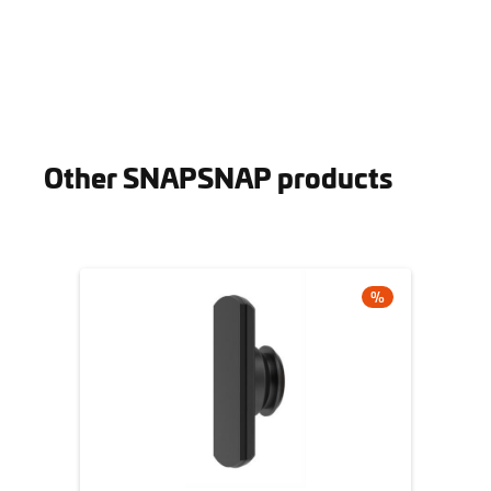
Other SNAPSNAP products
Skip product gallery
DISCOUNT
%