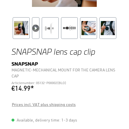
SNAPSNAP lens cap clip
SNAPSNAP
MAGNETIC-MECHANICAL MOUNT FOR THE CAMERA LENS
CAP
Articlenumber: 05132-P00002(BLO)
€14.99*
Prices incl. VAT plus shipping costs
Available, delivery time: 1-3 days