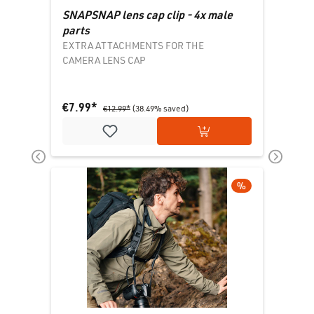
SNAPSNAP lens cap clip - 4x male
parts
EXTRA ATTACHMENTS FOR THE
CAMERA LENS CAP
€7.99*
€12.99*
(38.49% saved)
Add to shopping cart
DISCOUNT
%