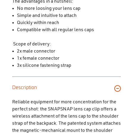
The advantages in a nutshell:
No more loosing your lens cap
Simple and intuitive to attach
Quickly within reach
Compatible with all regular lens caps
Scope of delivery:
2x male connector
1x female connector
3x silicone fastening strap
Description
Reliable equipment for more concentration for the
perfect shot: the SNAPSNAP lens cap clip offers a
wireless attachment of the lens cap to the shoulder
strap of the backpack. The patented system attaches
the magnetic-mechanical mount to the shoulder