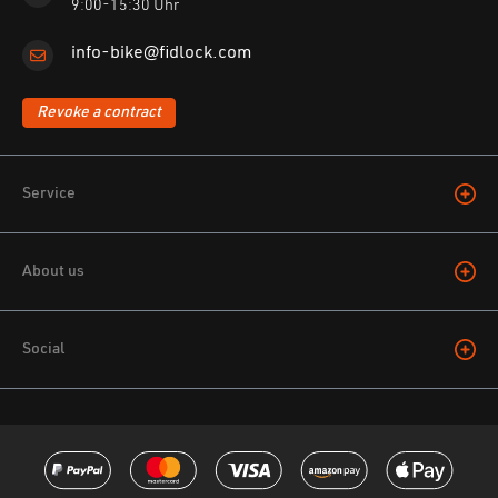
9:00-15:30 Uhr
info-bike@fidlock.com
Revoke a contract
Service
About us
Social