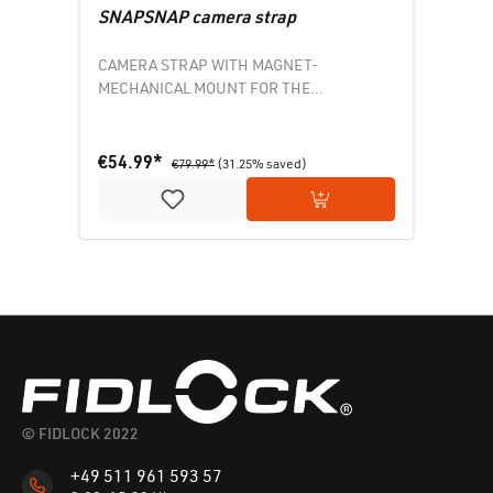
SNAPSNAP camera strap
CAMERA STRAP WITH MAGNET-
MECHANICAL MOUNT FOR THE
BACKPACK
€54.99*
€79.99*
(31.25% saved)
Add to shopping cart
© FIDLOCK 2022
+49 511 961 593 57