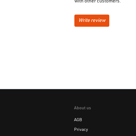
with other customers.
Write review
About us
AGB
Privacy