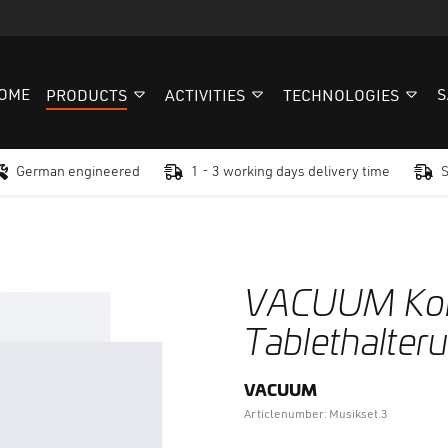
OME
S
PRODUCTS
ACTIVITIES
TECHNOLOGIES
German engineered
1 - 3 working days delivery time
VACUUM Kom
Tablethalter
VACUUM
Articlenumber: Musikset.3