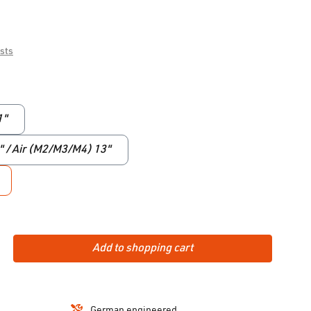
osts
1"
9" / Air (M2/M3/M4) 13"
Add to shopping cart
German engineered