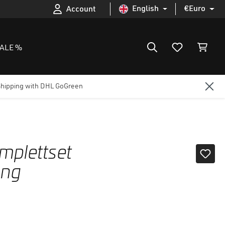
English
€
Euro
Account
ALE %
Shipping with DHL GoGreen
plettset
ung