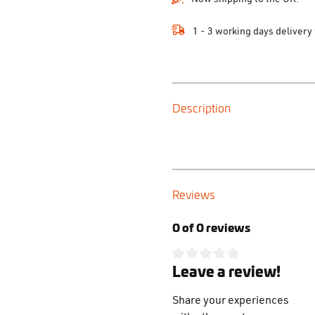
1 - 3 working days delivery
Description
Reviews
0 of 0 reviews
Leave a review!
Average rating of 0 out of 5 s
Share your experiences