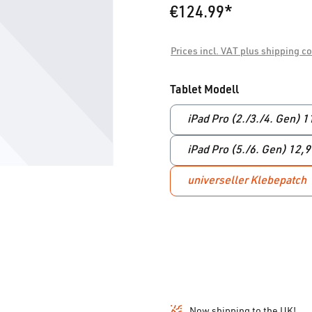
€124.99*
Prices incl. VAT plus shipping c
Select
Tablet Modell
iPad Pro (2./3./4. Gen) 1
iPad Pro (5./6. Gen) 12,
universeller Klebepatch
Now shipping to the UK!