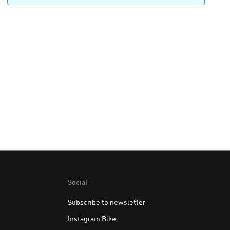
Social
Subscribe to newsletter
Instagram Bike