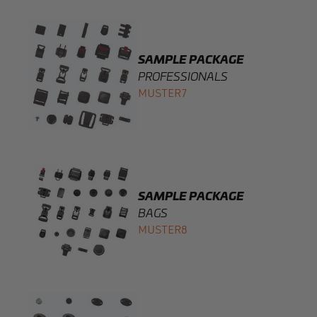
SAMPLE PACKAGE
PROFESSIONALS
MUSTER7
SAMPLE PACKAGE
BAGS
MUSTER8
SAMPLE PACKAGE
INTERIOR
MUSTER9