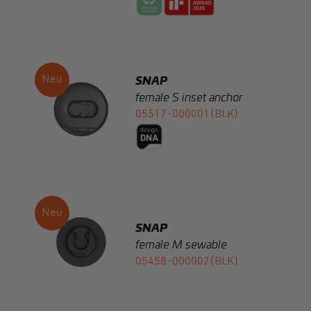
SNAP
female S inset anchor
05517-000001(BLK)
SNAP
female M sewable
05458-000002(BLK)
SNAP buckle