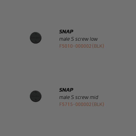
SNAP
male S screw low
F5010-000002(BLK)
SNAP
male S screw mid
F5715-000002(BLK)
SNAP
male S screw high