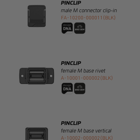
PINCLIP
female M base rivet
A-10001-000002(BLK)
PINCLIP
female M base vertical
A-10002-000002(BLK)