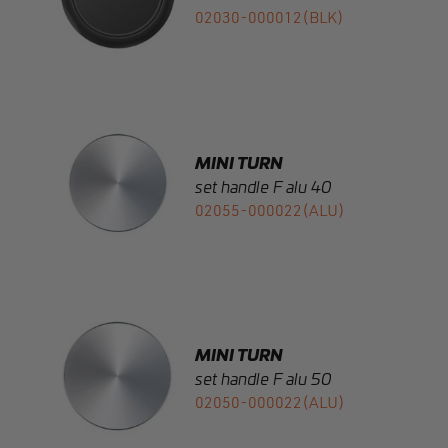
MINI TURN
set handle F alu 40
02055-000022(ALU)
MINI TURN
set handle F alu 50
02050-000022(ALU)