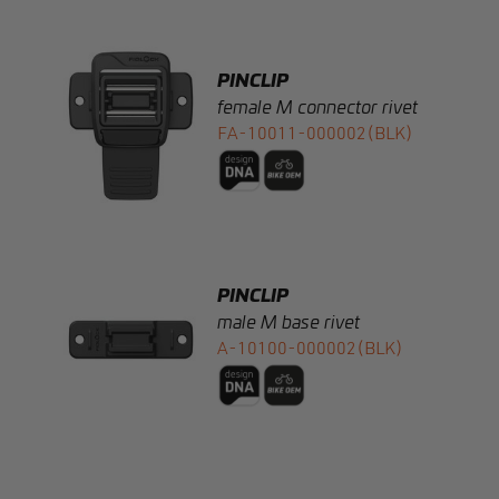
PINCLIP
female M connector rivet
FA-10011-000002(BLK)
PINCLIP
male M base rivet
A-10100-000002(BLK)
PINCLIP
male M connector clip-in
FA-10200-000011(BLK)