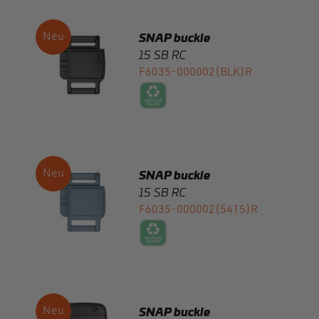
15 SB RC
F6035-000002(BLK)R
SNAP buckle
15 SB RC
F6035-000002(5415)R
SNAP buckle
flat 20 softline RC
F8090-000002(BLK)R