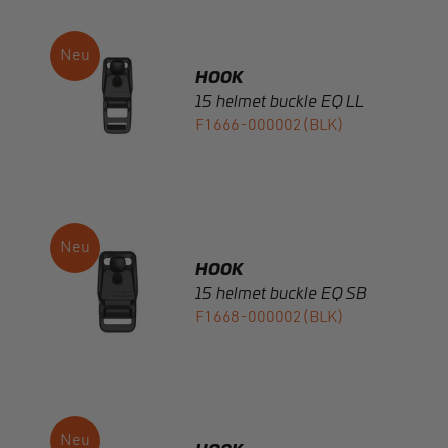
HOOK
15 helmet buckle EQ LL
F1666-000002(BLK)
HOOK
15 helmet buckle EQ SB
F1668-000002(BLK)
HOOK
15 FW sewable anti-slip
glidebar