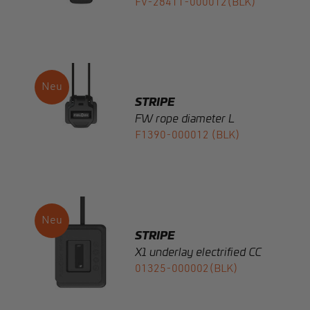
STRIPE
FW rope diameter L
F1390-000012 (BLK)
STRIPE
X1 underlay electrified CC
01325-000002(BLK)