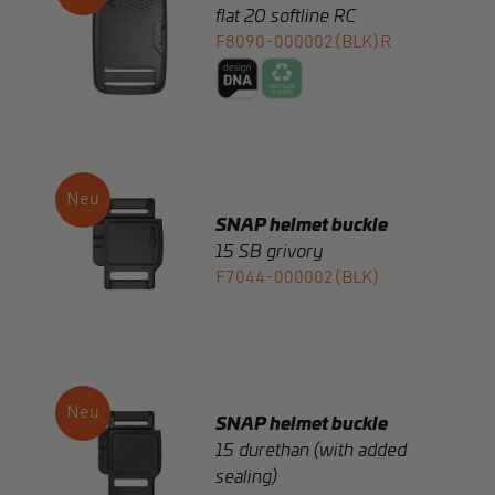
SNAP helmet buckle
15 SB grivory
F7044-000002(BLK)
SNAP helmet buckle
15 durethan (with added
sealing)
F7720-000022(BLK)