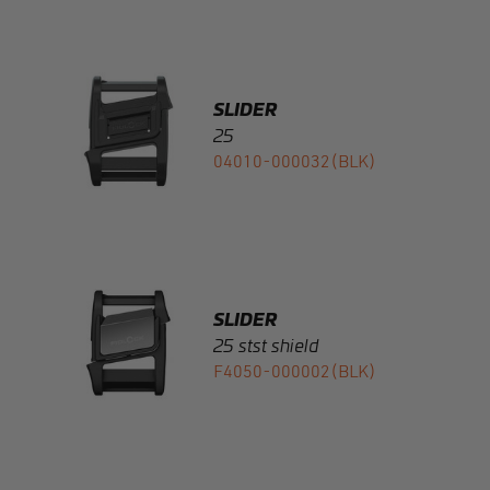
SLIDER
25
04010-000032(BLK)
SLIDER
25 stst shield
F4050-000002(BLK)
SLIDER
25 plastic shield