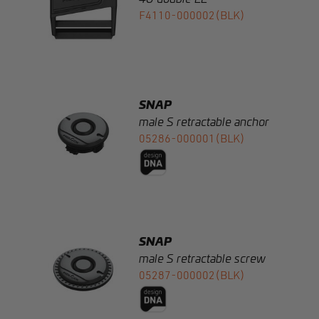
SNAP
male S retractable anchor
05286-000001(BLK)
SNAP
male S retractable screw
05287-000002(BLK)