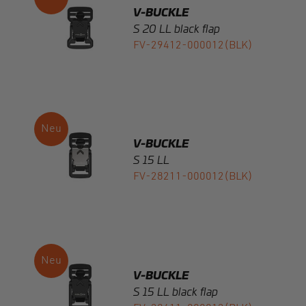
V-BUCKLE
S 15 LL
FV-28211-000012(BLK)
V-BUCKLE
S 15 LL black flap
FV-28411-000012(BLK)