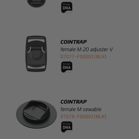
COINTRAP
female M 20 adjuster V
07077-F00002(BLK)
COINTRAP
female M sewable
07078-F00002(BLK)