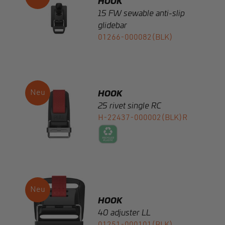
01266-000082(BLK)
HOOK
25 rivet single RC
H-22437-000002(BLK)R
HOOK
40 adjuster LL
01251-000101(BLK)