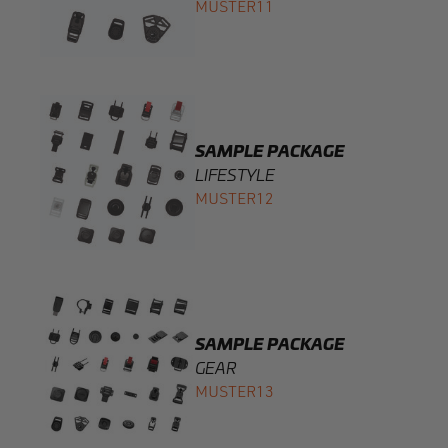
SAMPLE PACKAGE
LIFESTYLE
MUSTER12
SAMPLE PACKAGE
GEAR
MUSTER13
COINTRAP