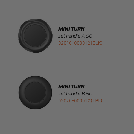
MINI TURN
set handle A 50
02010-000012(BLK)
MINI TURN
set handle B 50
02020-000012(TBL)
MINI TURN
set handle C alu 40