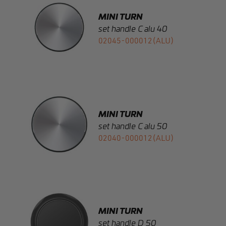
02045-000012(ALU)
MINI TURN
set handle C alu 50
02040-000012(ALU)
MINI TURN
set handle D 50
02030-000012(BLK)