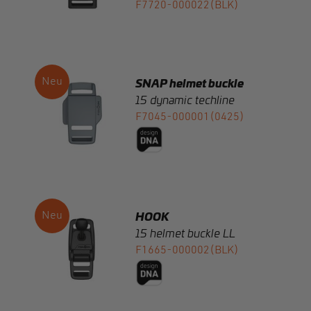
SNAP helmet buckle
15 dynamic techline
F7045-000001(0425)
HOOK
15 helmet buckle LL
F1665-000002(BLK)