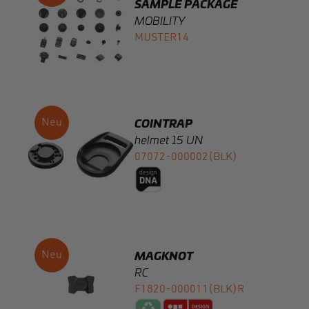
Montage
Gurtbandbreite
COINTRAP
helmet 15 UN
07072-000002(BLK)
Statische Bruchlast in N
Öffnungsmechanismus
Gewicht (auf g gerundet)
MAGKNOT
RC
F1820-000011(BLK)R