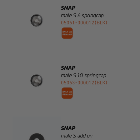
05061-000012(BLK)
SNAP
male S 10 springcap
05063-000012(BLK)
SNAP
male S add on
05003-000002(BLK)