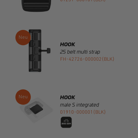
HOOK
25 belt multi strap
FH-42726-000002(BLK)
HOOK
male S integrated
01910-000001(BLK)
HOOK