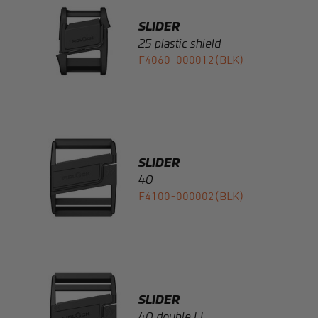
F4060-000012(BLK)
SLIDER
40
F4100-000002(BLK)
SLIDER
40 double LL
F4110-000002(BLK)