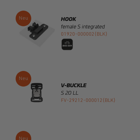
female S integrated
01920-000002(BLK)
V-BUCKLE
S 20 LL
FV-29212-000012(BLK)
V-BUCKLE
S 20 LL black flap
FV-29412-000012(BLK)