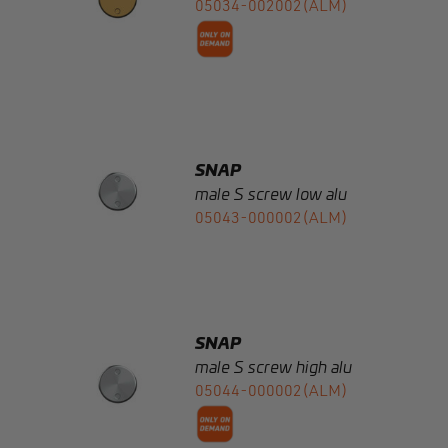
SNAP
male S screw low alu
05043-000002(ALM)
SNAP
male S screw high alu
05044-000002(ALM)