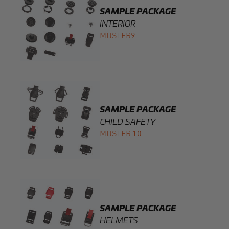
SAMPLE PACKAGE
CHILD SAFETY
MUSTER 10
SAMPLE PACKAGE
HELMETS
MUSTER11