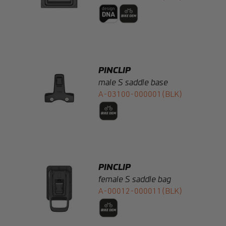
PINCLIP
male S saddle base
A-03100-000001(BLK)
PINCLIP
female S saddle bag
A-00012-000011(BLK)