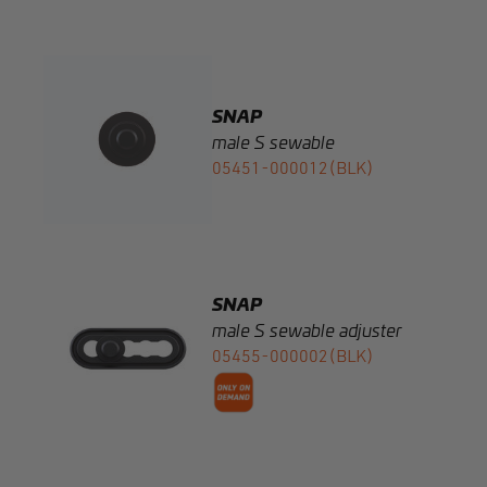
SNAP
male S sewable
05451-000012(BLK)
SNAP
male S sewable adjuster
05455-000002(BLK)
SNAP
male S 6 springcap