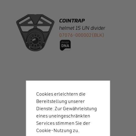
helmet 15 UN divider
07076-000002(BLK)
COINTRAP
male M UN
07072-M00002(BLK)
Cookies erleichtern die
Bereitstellung unserer
Dienste. Zur Gewährleistung
eines uneingeschränkten
COINTRAP
Services stimmen Sie der
male M UN high
Cookie-Nutzung zu.