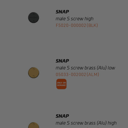
F5020-000002(BLK)
SNAP
male S screw brass (Alu) low
05033-002002(ALM)
SNAP
male S screw brass (Alu) high
05034-002002(ALM)