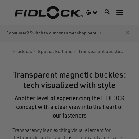
Skip
to
Toggle navigati
Language switcher
Toggle n
main
content
×
Consumer? Switch to our consumer shop here →
Products
Special Editions
Transparent buckles
Transparent magnetic buckles:
tech visualized with style
Another level of experiencing the FIDLOCK
concept with a clear view into the heart of
our fasteners
Transparency is an exciting visual element for
designers in sectors such as fashion and accessories.