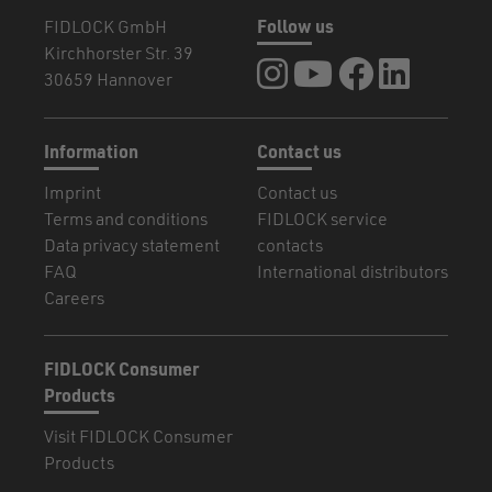
FIDLOCK GmbH
Follow us
Kirchhorster Str. 39
FIDLOCK at Instagram
FIDLOCK at YouTube
FIDLOCK at Fa
FIDLOCK a
30659 Hannover
Information
Contact us
Imprint
Contact us
Terms and conditions
FIDLOCK service
Data privacy statement
contacts
FAQ
International distributors
Careers
FIDLOCK Consumer
Products
Visit FIDLOCK Consumer
Products