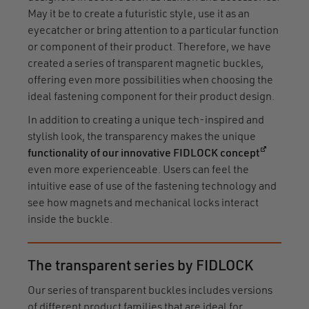
May it be to create a futuristic style, use it as an
eyecatcher or bring attention to a particular function
or component of their product. Therefore, we have
created a series of transparent magnetic buckles,
offering even more possibilities when choosing the
ideal fastening component for their product design.
In addition to creating a unique tech-inspired and
stylish look, the transparency makes the unique
(opens in
functionality of our innovative FIDLOCK concept
even more experienceable. Users can feel the
intuitive ease of use of the fastening technology and
see how magnets and mechanical locks interact
inside the buckle.
The transparent series by FIDLOCK
Our series of transparent buckles includes versions
of different product families that are ideal for