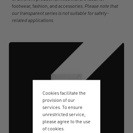
footwear, fashion, and accessories.
Please note that
our transparent series is not suitable for safety-
related applications.
Cookies facilitate the
provision of our
services. To ensure
unrestricted service,
please agree to the use
of cookies.