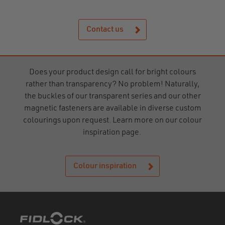
Contact us
Does your product design call for bright colours
rather than transparency? No problem! Naturally,
the buckles of our transparent series and our other
magnetic fasteners are available in diverse custom
colourings upon request. Learn more on our colour
inspiration page.
Colour inspiration