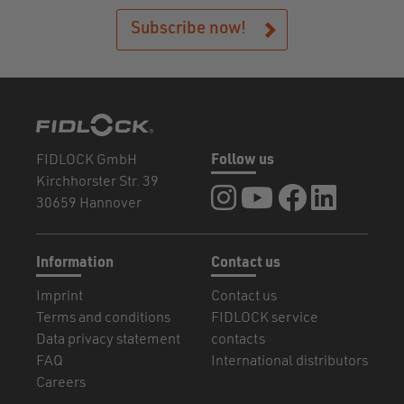
Subscribe now!
FIDLOCK GmbH
Follow us
Kirchhorster Str. 39
FIDLOCK at Instagram
FIDLOCK at YouTube
FIDLOCK at Fa
FIDLOCK a
30659 Hannover
Information
Contact us
Imprint
Contact us
Terms and conditions
FIDLOCK service
Data privacy statement
contacts
FAQ
International distributors
Careers