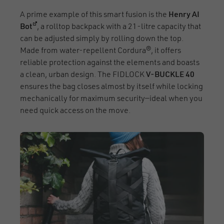
A prime example of this smart fusion is the
Henry AI
(opens in a new window)
Bot
, a rolltop backpack with a 21-litre capacity that
can be adjusted simply by rolling down the top.
Made from water-repellent Cordura®, it offers
reliable protection against the elements and boasts
a clean, urban design. The FIDLOCK
V-BUCKLE 40
ensures the bag closes almost by itself while locking
mechanically for maximum security—ideal when you
need quick access on the move.