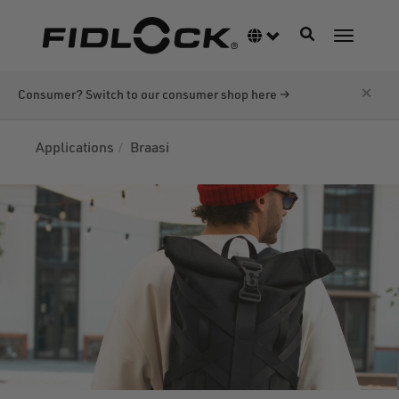
Skip
to
Toggle navigati
Language switcher
Toggle n
main
content
×
Consumer? Switch to our consumer shop here →
Applications
Braasi