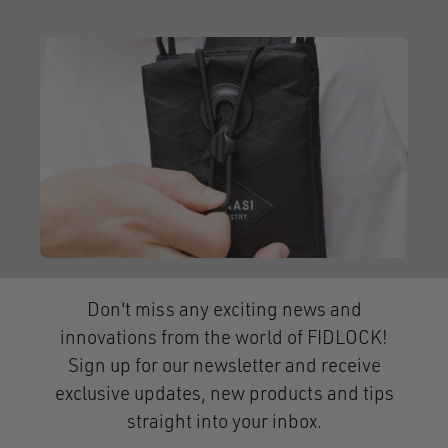
Don't miss any exciting news and
innovations from the world of FIDLOCK!
Sign up for our newsletter and receive
exclusive updates, new products and tips
straight into your inbox.