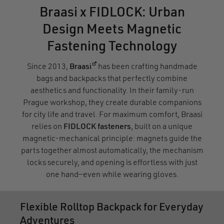
Braasi x FIDLOCK: Urban
Design Meets Magnetic
Fastening Technology
(opens in a new window)
Since 2013,
Braasi
has been crafting handmade
bags and backpacks that perfectly combine
aesthetics and functionality. In their family-run
Prague workshop, they create durable companions
for city life and travel. For maximum comfort, Braasi
relies on
FIDLOCK fasteners
, built on a unique
magnetic-mechanical principle: magnets guide the
parts together almost automatically, the mechanism
locks securely, and opening is effortless with just
one hand—even while wearing gloves.
Flexible Rolltop Backpack for Everyday
Adventures