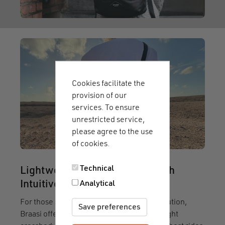
Cookies facilitate the
provision of our
services. To ensure
unrestricted service,
please agree to the use
of cookies.
Technical
Lightweight Crossbody Bag with
Analytical
Intuitive Magnetic fastener
For those seeking a compact everyday solution,
Save preferences
Braasi offers the
Sling UX 10
. This lightweight