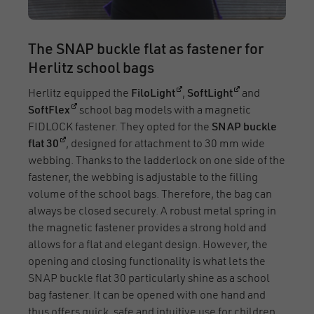
The SNAP buckle flat as fastener for
Herlitz school bags
(opens in a new window)
(opens in a new
Herlitz equipped the
FiloLight
,
SoftLight
and
(opens in a new window)
SoftFlex
school bag models with a magnetic
FIDLOCK fastener. They opted for the
SNAP buckle
(opens in a new window)
flat 30
, designed for attachment to 30 mm wide
webbing. Thanks to the ladderlock on one side of the
fastener, the webbing is adjustable to the filling
volume of the school bags. Therefore, the bag can
always be closed securely. A robust metal spring in
the magnetic fastener provides a strong hold and
allows for a flat and elegant design. However, the
opening and closing functionality is what lets the
SNAP buckle flat 30 particularly shine as a school
bag fastener. It can be opened with one hand and
thus offers quick, safe and intuitive use for children,