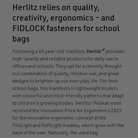
Herlitz relies on quality,
creativity, ergonomics – and
FIDLOCK fasteners for school
bags
(opens in a new
Following a 40 year-old-tradition,
Herlitz
provides
high-quality and reliable products for daily use in
offices and schools. They opt for a cleverly thought-
out combination of quality, intuitive use, and great
designs to brighten up our everyday life. For their
school bags, this manifests in lightweight models
with colourful and child-friendly patterns that adapt
to children's growing bodies. Herlitz/ Pelikan even
received the Innovation Prize for Ergonomics 2022
for the innovative ergonomic concept of the
FiloLight and SoftLight models, which grow with the
back of the user. Naturally, the used bag