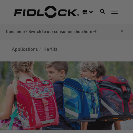
Skip
to
Toggle navigati
Language switcher
Toggle n
main
content
×
Consumer? Switch to our consumer shop here →
Applications
Herlitz