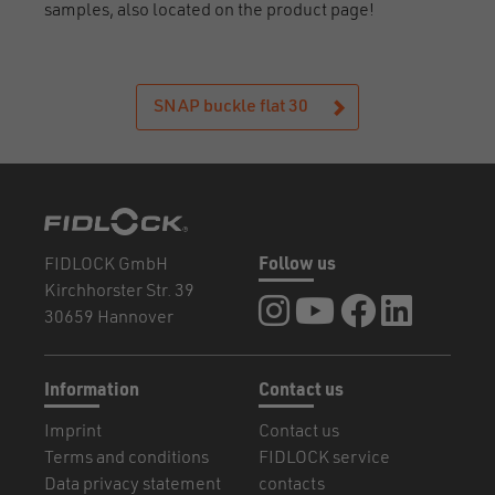
samples, also located on the product page!
SNAP buckle flat 30
FIDLOCK GmbH
Follow us
Kirchhorster Str. 39
FIDLOCK at Instagram
FIDLOCK at YouTube
FIDLOCK at Fa
FIDLOCK a
30659 Hannover
Information
Contact us
Imprint
Contact us
Terms and conditions
FIDLOCK service
Data privacy statement
contacts