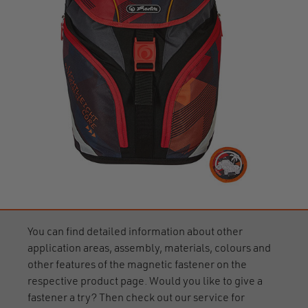
You can find detailed information about other
application areas, assembly, materials, colours and
other features of the magnetic fastener on the
respective product page. Would you like to give a
fastener a try? Then check out our service for