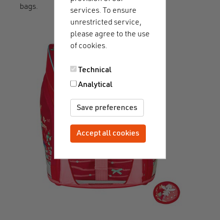
bags.
services. To ensure
unrestricted service,
please agree to the use
of cookies.
Technical
Analytical
Save preferences
Accept all cookies
Withdraw consent