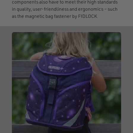
components also have to meet their high standards
in quality, user-friendliness and ergonomics – such
as the magnetic bag fastener by FIDLOCK.