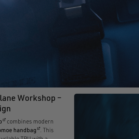
lane Workshop –
ign
(opens in a new window)
p
combines modern
(opens in a new window)
omoe handbag
. This