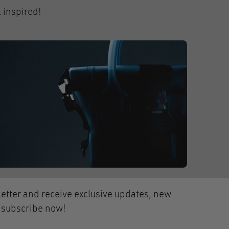
 inspired!
etter and receive exclusive updates, new
- subscribe now!