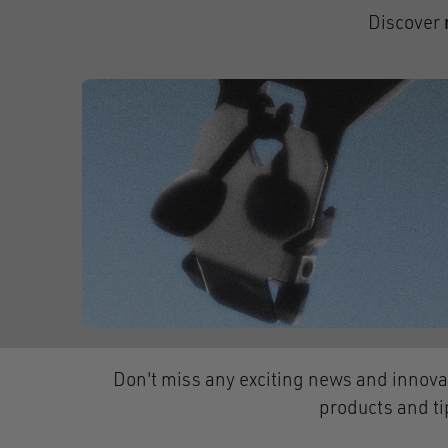
Discover
Don't miss any exciting news and innova
products and ti