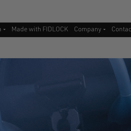
n
Made with FIDLOCK
Company
Conta