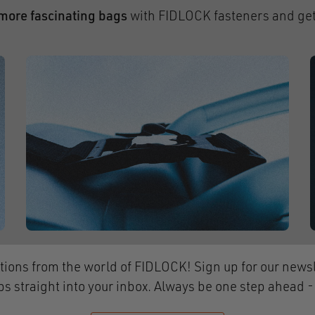
more fascinating bags
with FIDLOCK fasteners and get
tions from the world of FIDLOCK! Sign up for our newsl
ps straight into your inbox. Always be one step ahead 