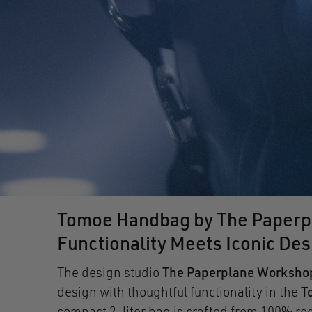
Tomoe Handbag by The Paperp
Functionality Meets Iconic Des
The design studio
The Paperplane Worksho
design with thoughtful functionality in the
T