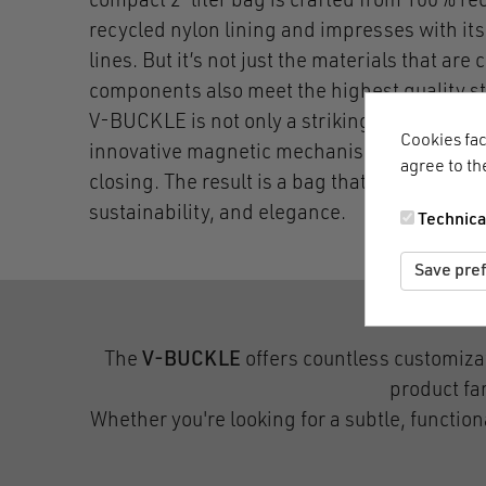
compact 2-liter bag is crafted from 100% re
recycled nylon lining and impresses with it
lines. But it’s not just the materials that are 
components also meet the highest quality 
V-BUCKLE is not only a striking design elem
Cookies fac
innovative magnetic mechanism for effortle
agree to th
closing. The result is a bag that perfectly ba
sustainability, and elegance.
Technica
Save pre
The
V-BUCKLE
offers countless customiza
product fam
Whether you're looking for a subtle, functio