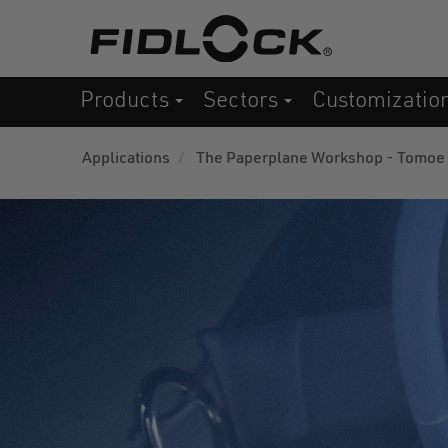
Skip
to
main
Products
Sectors
Customizatio
content
Applications
The Paperplane Workshop - Tomoe