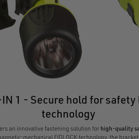
1 - Secure hold for safety 
technology
fers an innovative fastening solution for
high-quality sa
gnetic-mechanical FIDLOCK technology, the bracket sn