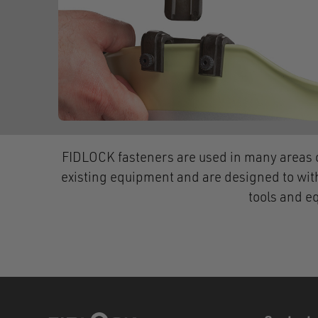
FIDLOCK fasteners are used in many areas o
existing equipment and are designed to wit
tools and e