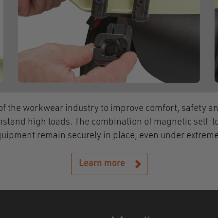
f the workwear industry to improve comfort, safety and
hstand high loads. The combination of magnetic self-l
quipment remain securely in place, even under extreme
Learn more