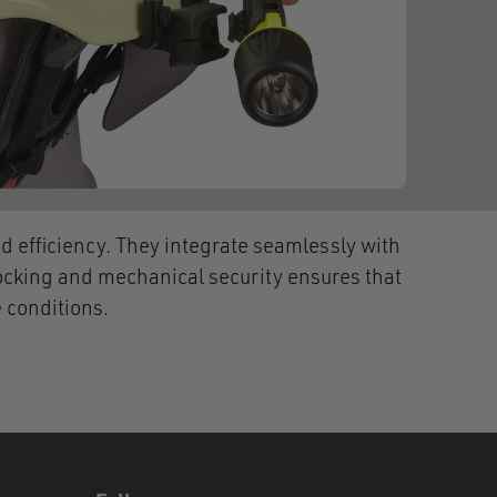
 efficiency. They integrate seamlessly with
ocking and mechanical security ensures that
 conditions.