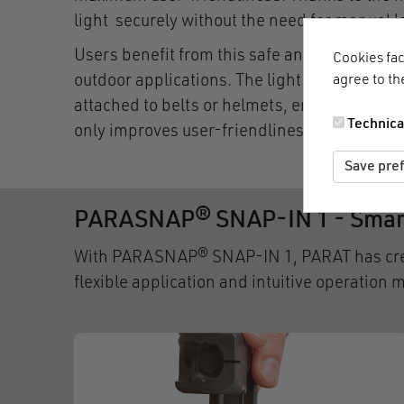
light securely without the need for manual l
Users benefit from this safe and convenient
Cookies fac
agree to th
outdoor applications. The lights and technolo
attached to belts or helmets, ensuring that 
Technica
only improves user-friendliness, but also pr
Save pre
PARASNAP® SNAP-IN 1 - Smart
With PARASNAP® SNAP-IN 1, PARAT has create
flexible application and intuitive operation 