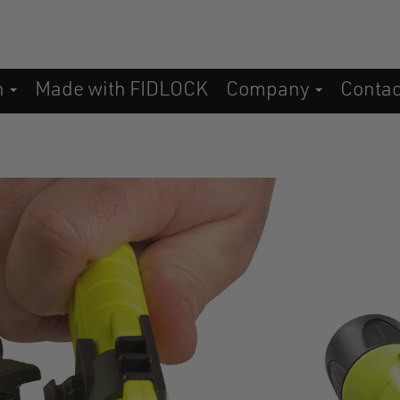
n
Made with FIDLOCK
Company
Conta