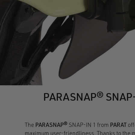
PARASNAP® SNAP-IN 
The
PARASNAP®
SNAP-IN 1 from
PARAT
of
maximum user-friendliness. Thanks to the ma