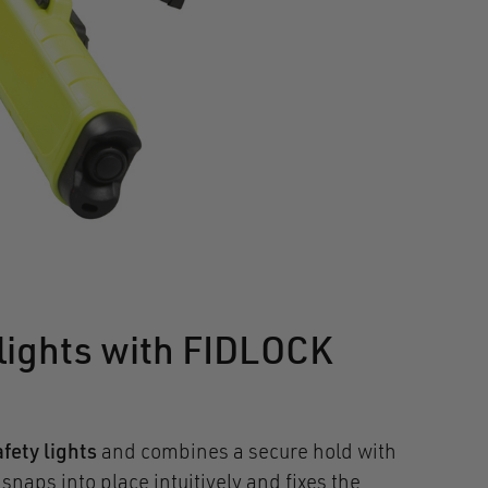
lights with FIDLOCK
fety lights
and combines a secure hold with
aps into place intuitively and fixes the