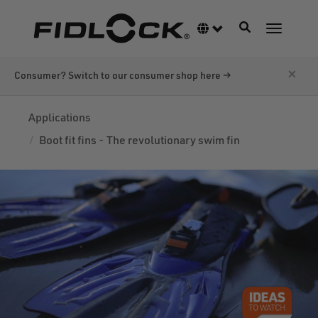
Skip
to
Toggle navigati
Language switcher
Toggle n
main
content
×
Consumer? Switch to our consumer shop here →
Applications
Boot fit fins - The revolutionary swim fin