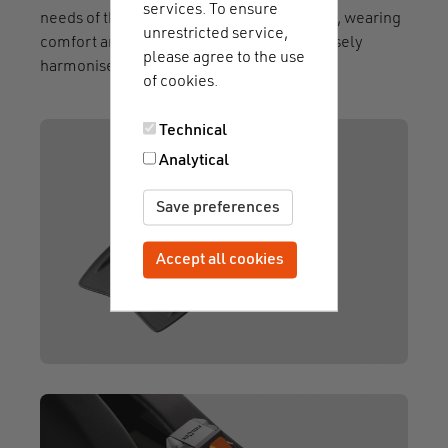
services. To ensure
needs of the users. The choice of materials, wearing
unrestricted service,
comfort and safety mechanism were precisely
please agree to the use
harmonised - with impressive results.
of cookies.
Technical
Analytical
Save preferences
Accept all cookies
Withdraw consent