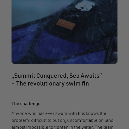
„Summit Conquered, Sea Awaits“
– The revolutionary swim fin
The challenge:
Anyone who has ever swum with fins knows the
problem: difficult to put on, uncomfortable on land,
almost impossible to tighten in the water. The team