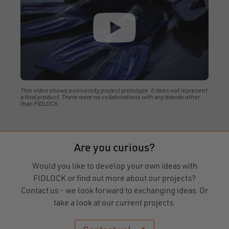
This video shows a university project prototype. It does not represent
a final product. There were no collaborations with any brands other
than FIDLOCK.
Are you curious?
Would you like to develop your own ideas with
FIDLOCK or find out more about our projects?
Contact us - we look forward to exchanging ideas. Or
take a look at our current projects.