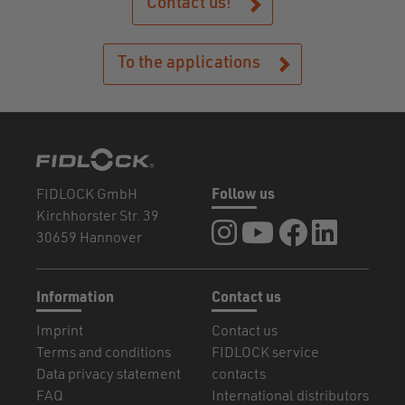
Contact us!
To the applications
FIDLOCK GmbH
Follow us
Kirchhorster Str. 39
FIDLOCK at Instagram
FIDLOCK at YouTube
FIDLOCK at Fa
FIDLOCK a
30659 Hannover
Information
Contact us
Imprint
Contact us
Terms and conditions
FIDLOCK service
Data privacy statement
contacts
FAQ
International distributors