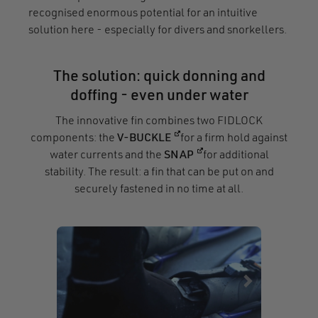
recognised enormous potential for an intuitive
solution here - especially for divers and snorkellers.
The solution: quick donning and
doffing - even under water
The innovative fin combines two FIDLOCK
(opens in a new window)
components: the
V-BUCKLE
for a firm hold against
(opens in a new window
water currents and the
SNAP
for additional
stability. The result: a fin that can be put on and
securely fastened in no time at all.