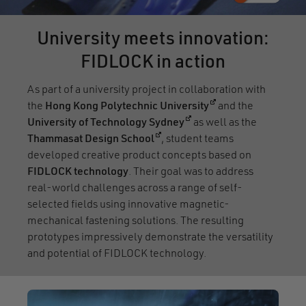
University meets innovation:
FIDLOCK in action
As part of a university project in collaboration with
(opens in a new wi
the
Hong Kong Polytechnic University
and the
(opens in a new window)
University of Technology Sydney
as well as the
(opens in a new window)
Thammasat Design School
, student teams
developed creative product concepts based on
FIDLOCK technology
. Their goal was to address
real-world challenges across a range of self-
selected fields using innovative magnetic-
mechanical fastening solutions. The resulting
prototypes impressively demonstrate the versatility
and potential of FIDLOCK technology.