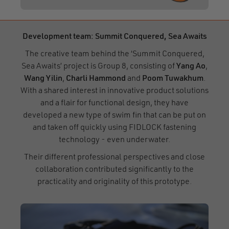
Development team: Summit Conquered, Sea Awaits
The creative team behind the ‘Summit Conquered,
Sea Awaits’ project is Group 8, consisting of
Yang Ao
,
Wang Yilin
,
Charli Hammond
and
Poom Tuwakhum
.
With a shared interest in innovative product solutions
and a flair for functional design, they have
developed a new type of swim fin that can be put on
and taken off quickly using FIDLOCK fastening
technology - even underwater.
Their different professional perspectives and close
collaboration contributed significantly to the
practicality and originality of this prototype.