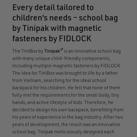
Every detail tailored to
children‘s needs – school bag
by Tinipak with magnetic
fasteners by FIDLOCK
(opens in a new window)
The TiniBox by
Tinipak
is an innovative school bag
with many unique child-friendly components,
including multiple magnetic fasteners by FIDLOCK.
The idea for TiniBox was brought to life by a father
from Vietnam, searching for the ideal school
backpack for his children. He felt that none of them
fully met the requirements for the small body, tiny
hands, and active lifestyle of kids. Therefore, he
decided to design his own backpack, benefiting from
his years of experience in the bag industry. After two
years of development, the result was an innovative
school bag. Tinipak meticulously designed each