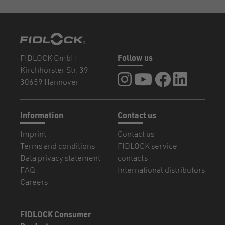
FIDLOCK GmbH
Follow us
Kirchhorster Str. 39
FIDLOCK at Instagram
FIDLOCK at YouTube
FIDLOCK at Fa
FIDLOCK a
30659 Hannover
Information
Contact us
Imprint
Contact us
Terms and conditions
FIDLOCK service
Data privacy statement
contacts
FAQ
International distributors
Careers
FIDLOCK Consumer