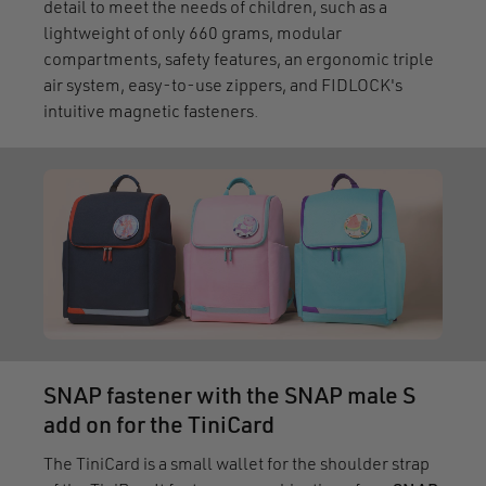
detail to meet the needs of children, such as a
lightweight of only 660 grams, modular
compartments, safety features, an ergonomic triple
air system, easy-to-use zippers, and FIDLOCK's
intuitive magnetic fasteners.
SNAP fastener with the SNAP male S
add on for the TiniCard
The TiniCard is a small wallet for the shoulder strap