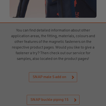
You can find detailed information about other
application areas, the fitting, materials, colours and
other features of the magnetic fasteners on the
respective product pages. Would you like to give a
fastener a try? Then check out our service for
samples, also located on the product pages!
SNAP male S add on
SNAP buckle piping 15