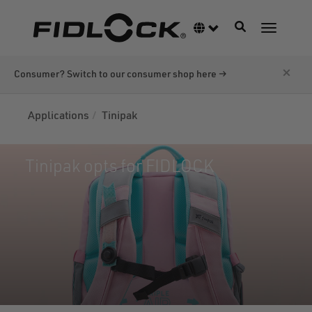
Skip
to
Toggle navigati
Language switcher
Toggle n
main
content
×
Consumer? Switch to our consumer shop here →
Applications
Tinipak
Tinipak opts for FIDLOCK