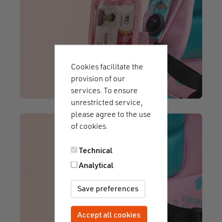
Cookies facilitate the
provision of our
services. To ensure
unrestricted service,
please agree to the use
of cookies.
Technical
Analytical
Save preferences
Accept all cookies
Withdraw consent