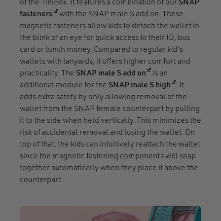
of the TiniBox. It features a combination of our
SNAP
(opens in a new window)
fasteners
with the SNAP male S add on. These
magnetic fasteners allow kids to detach the wallet in
the blink of an eye for quick access to their ID, bus
card or lunch money. Compared to regular kid's
wallets with lanyards, it offers higher comfort and
(opens in a new win
practicality. The
SNAP male S add on
is an
(opens in a n
additional module for the
SNAP male S high
. It
adds extra safety by only allowing removal of the
wallet from the SNAP female counterpart by pulling
it to the side when held vertically. This minimizes the
risk of accidental removal and losing the wallet. On
top of that, the kids can intuitively reattach the wallet
since the magnetic fastening components will snap
together automatically when they place it above the
counterpart.