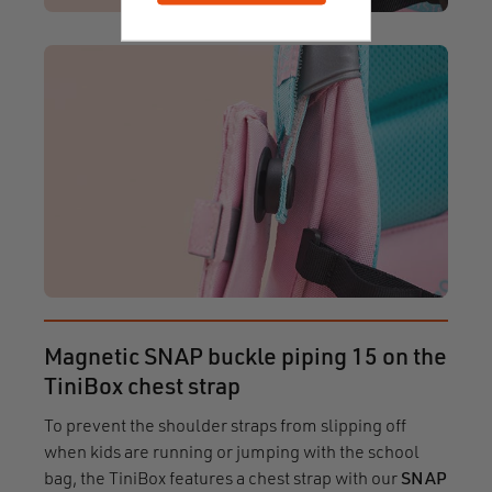
Magnetic SNAP buckle piping 15 on the
TiniBox chest strap
To prevent the shoulder straps from slipping off
when kids are running or jumping with the school
bag, the TiniBox features a chest strap with our
SNAP