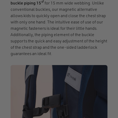
(opens in a new window)
buckle piping 15
for 15 mm wide webbing. Unlike
conventional buckles, our magnetic alternative
allows kids to quickly open and close the chest strap
with only one hand. The intuitive ease of use of our
magnetic fasteners is ideal for their little hands.
Additionally, the piping element of the buckle
supports the quick and easy adjustment of the height
of the chest strap and the one-sided ladderlock
guarantees an ideal fit.