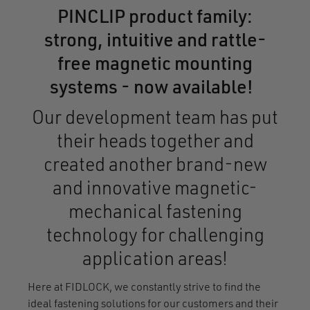
PINCLIP product family:
strong, intuitive and rattle-
free magnetic mounting
systems - now available!
Our development team has put
their heads together and
created another brand-new
and innovative magnetic-
mechanical fastening
technology for challenging
application areas!
Here at FIDLOCK, we constantly strive to find the
ideal fastening solutions for our customers and their