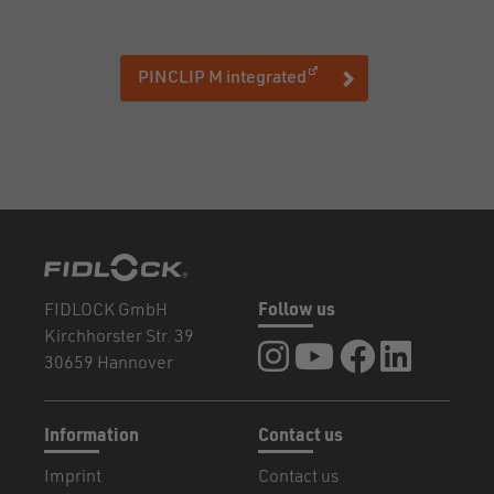
(opens in a new window
PINCLIP M integrated
FIDLOCK GmbH
Follow us
Kirchhorster Str. 39
FIDLOCK at Instagram
FIDLOCK at YouTube
FIDLOCK at Fa
FIDLOCK a
30659 Hannover
Information
Contact us
Imprint
Contact us