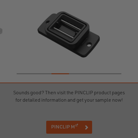
Sounds good? Then visit the PINCLIP product pages
for detailed information and get your sample now!
(opens in a new window)
PINCLIP M