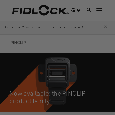
Skip
to
Toggle navigati
Language switcher
Toggle n
main
content
×
Consumer? Switch to our consumer shop here →
PINCLIP
Now available: the PINCLIP
product family!