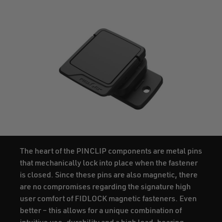
The heart of the PINCLIP components are metal pins
that mechanically lock into place when the fastener
is closed. Since these pins are also magnetic, there
are no compromises regarding the signature high
user comfort of FIDLOCK magnetic fasteners. Even
better – this allows for a unique combination of