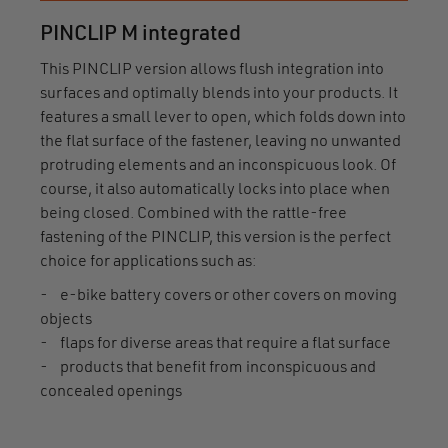
PINCLIP M integrated
This PINCLIP version allows flush integration into
surfaces and optimally blends into your products. It
features a small lever to open, which folds down into
the flat surface of the fastener, leaving no unwanted
protruding elements and an inconspicuous look. Of
course, it also automatically locks into place when
being closed. Combined with the rattle-free
fastening of the PINCLIP, this version is the perfect
choice for applications such as:
- e-bike battery covers or other covers on moving
objects
- flaps for diverse areas that require a flat surface
- products that benefit from inconspicuous and
concealed openings