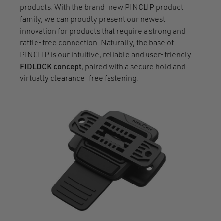
products. With the brand-new PINCLIP product
family, we can proudly present our newest
innovation for products that require a strong and
rattle-free connection. Naturally, the base of
PINCLIP is our intuitive, reliable and user-friendly
FIDLOCK concept
, paired with a secure hold and
virtually clearance-free fastening.