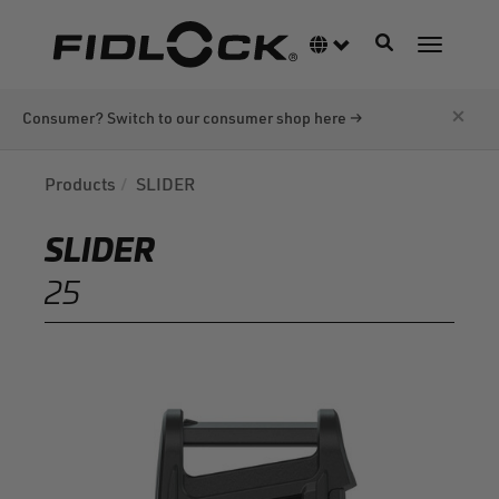
Skip
to
Toggle navigati
Language switcher
Toggle n
main
content
×
Consumer? Switch to our consumer shop here →
Products
SLIDER
SLIDER
25