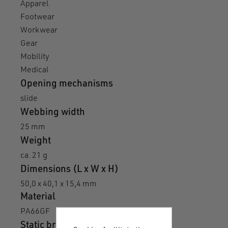
Apparel
Footwear
Workwear
Gear
Mobility
Medical
Opening mechanisms
slide
Webbing width
25 mm
Weight
ca. 21 g
Dimensions (L x W x H)
50,0 x 40,1 x 15,4 mm
Material
PA66GF
Static breaking load N