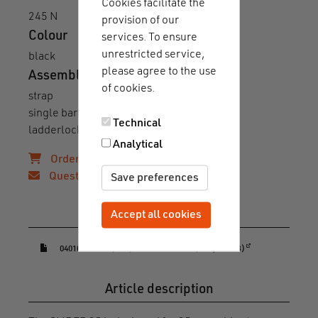
Cookies facilitate the
245 N
provision of our
Colour
services. To ensure
unrestricted service,
black
please agree to the use
Assembly
of cookies.
strap
single bar
Technical
ladderlock
Analytical
Order samples!
Questions?
Save preferences
Downloads & guides
Accept all cookies
Withdraw consent
(opens in a new window)
04010-000032(BLK)-datasheet.PDF (PDF, 163 KB)
Article description