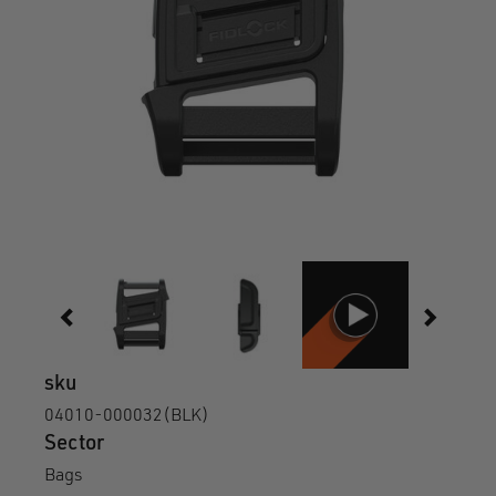
sku
04010-000032(BLK)
Sector
Bags