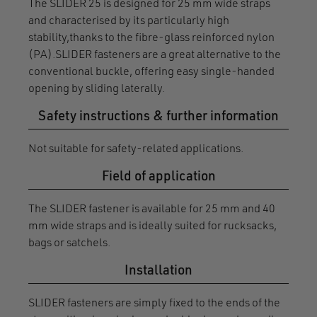
The SLIDER 25 is designed for 25 mm wide straps
and characterised by its particularly high
stability,thanks to the fibre-glass reinforced nylon
(PA).SLIDER fasteners are a great alternative to the
conventional buckle, offering easy single-handed
opening by sliding laterally.
Safety instructions & further information
Not suitable for safety-related applications.
Field of application
The SLIDER fastener is available for 25 mm and 40
mm wide straps and is ideally suited for rucksacks,
bags or satchels.
Installation
SLIDER fasteners are simply fixed to the ends of the