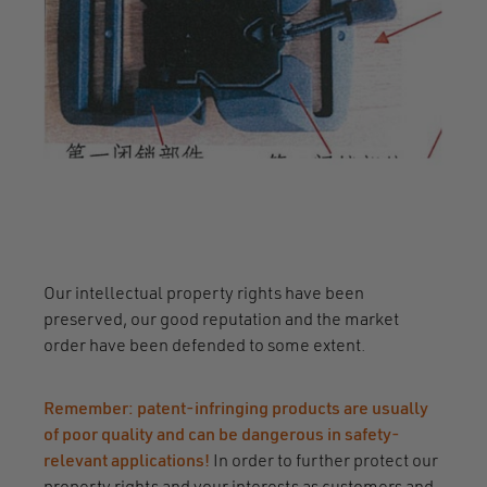
Our intellectual property rights have been
preserved, our good reputation and the market
order have been defended to some extent.
Remember: patent-infringing products are usually
of poor quality and can be dangerous in safety-
relevant applications!
In order to further protect our