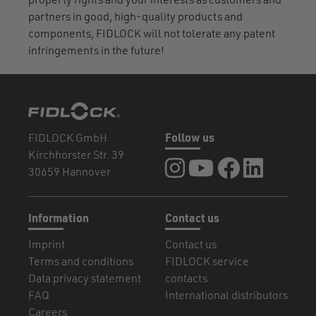
property rights and your interests as customers and
partners in good, high-quality products and
components, FIDLOCK will not tolerate any patent
infringements in the future!
FIDLOCK GmbH
Follow us
Kirchhorster Str. 39
FIDLOCK at Instagram
FIDLOCK at YouTube
FIDLOCK at Fa
FIDLOCK a
30659 Hannover
Information
Contact us
Imprint
Contact us
Terms and conditions
FIDLOCK service
Data privacy statement
contacts
FAQ
International distributors
Careers