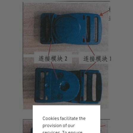
Cookies facilitate the
provision of our
services. To ensure