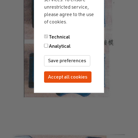
unrestricted service,
please agree to the use
of cookies.
Technical
Analytical
Save preferences
Accept all cookies
Withdraw consent