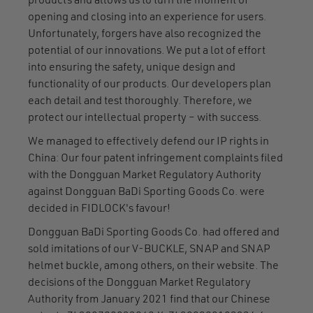
products and allows us to turn the moment of
opening and closing into an experience for users.
Unfortunately, forgers have also recognized the
potential of our innovations. We put a lot of effort
into ensuring the safety, unique design and
functionality of our products. Our developers plan
each detail and test thoroughly. Therefore, we
protect our intellectual property – with success.
We managed to effectively defend our IP rights in
China: Our four patent infringement complaints filed
with the Dongguan Market Regulatory Authority
against Dongguan BaDi Sporting Goods Co. were
decided in FIDLOCK's favour!
Dongguan BaDi Sporting Goods Co. had offered and
sold imitations of our V-BUCKLE, SNAP and SNAP
helmet buckle, among others, on their website. The
decisions of the Dongguan Market Regulatory
Authority from January 2021 find that our Chinese