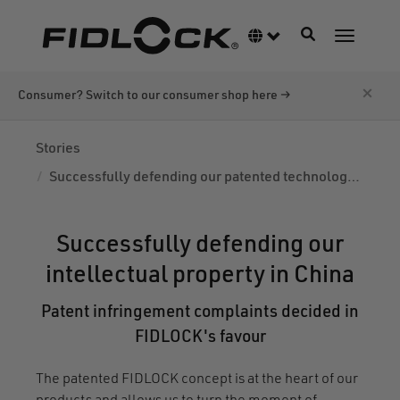
Skip
to
Toggle navigati
Language switcher
Toggle n
main
content
×
Consumer? Switch to our consumer shop here →
Stories
Successfully defending our patented technology in China
Successfully defending our
intellectual property in China
Patent infringement complaints decided in
FIDLOCK's favour
The patented FIDLOCK concept is at the heart of our