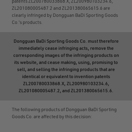
patents ZL200780033868.X, ZL200980103234.6,
ZL201080005487.2 and ZL201380065615.6 are
clearly infringed by Dongguan BaDi Sporting Goods
Co.'s products.
Dongguan BaDi Sporting Goods Co. must therefore
immediately cease infringing acts, remove the
corresponding images of the infringing products on
its website, and cease making, using, promising to
sell, and selling the infringing products that are
identical or equivalent to invention patents
ZL200780033868.X, ZL200980103234.6,
ZL201080005487.2, and ZL201380065615.6.
The following products of Dongguan BaDi Sporting
Goods Co. are affected by this decision: