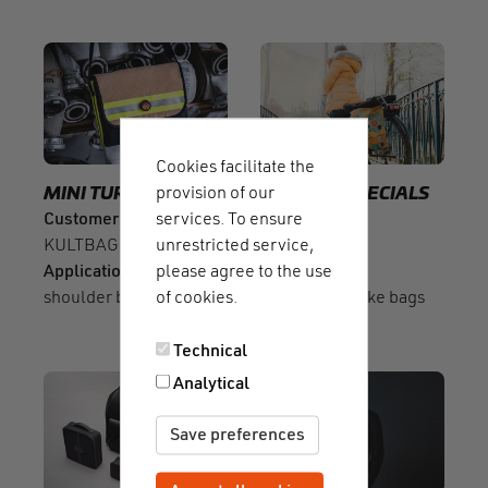
Cookies facilitate the
provision of our
MINI TURN
SLIDER
SLIDER
SPECIALS
services. To ensure
Customer
Customer
unrestricted service,
KULTBAG ALARM
Sarinee
please agree to the use
Application
Application
of cookies.
shoulder bags
convertible bike bags
Technical
Analytical
Save preferences