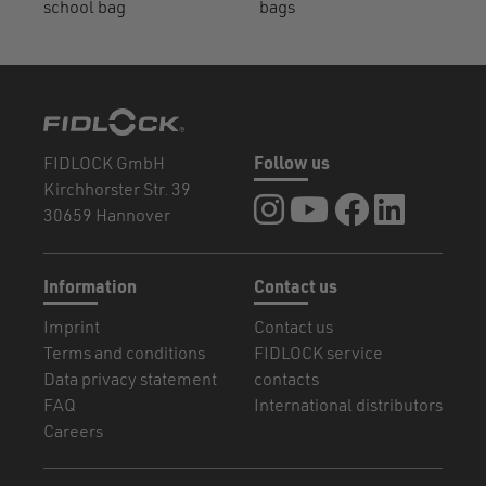
school bag
bags
FIDLOCK GmbH
Follow us
Kirchhorster Str. 39
FIDLOCK at Instagram
FIDLOCK at YouTube
FIDLOCK at Fa
FIDLOCK a
30659 Hannover
Information
Contact us
Imprint
Contact us
Terms and conditions
FIDLOCK service
Data privacy statement
contacts
FAQ
International distributors
Careers