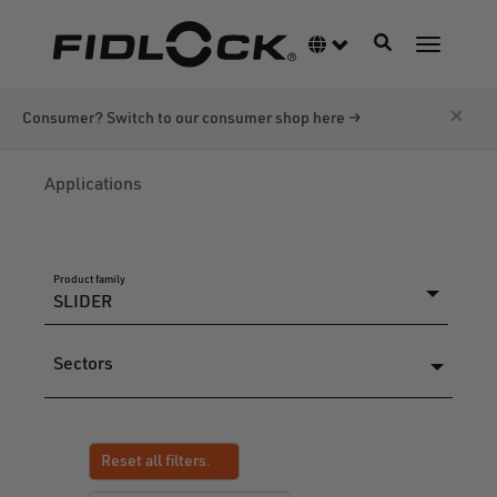
Skip
to
Toggle navigati
Language switcher
Toggle n
main
content
×
Consumer? Switch to our consumer shop here →
Applications
Product family
Sectors
Reset all filters.