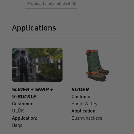
Product family: SLIDER
Applications
SLIDER
SNAP
SLIDER
V-BUCKLE
Customer
Customer
Banjo Valley
ULŪK
Application
Application
Bushwhackers
Bags