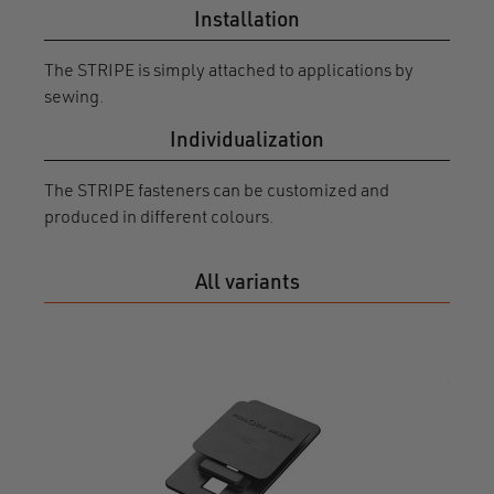
Installation
The STRIPE is simply attached to applications by
sewing.
Individualization
The STRIPE fasteners can be customized and
produced in different colours.
All variants
STRI
X3 fl
0131