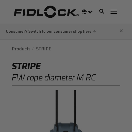
Skip
to
Toggle navigati
Language switcher
Toggle n
main
content
×
Consumer? Switch to our consumer shop here →
Products
STRIPE
STRIPE
FW rope diameter M RC