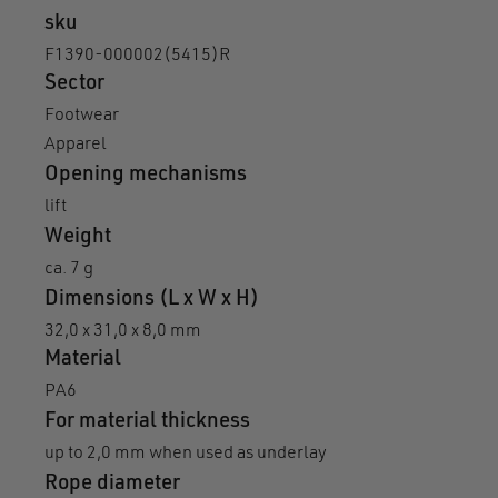
sku
F1390-000002(5415)R
Sector
Footwear
Apparel
Opening mechanisms
lift
Weight
ca. 7 g
Dimensions (L x W x H)
32,0 x 31,0 x 8,0 mm
Material
PA6
For material thickness
up to 2,0 mm when used as underlay
Rope diameter