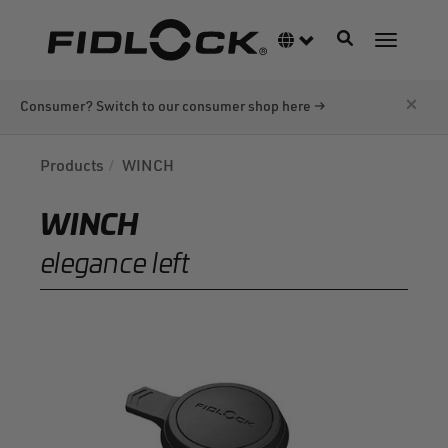
Skip
to
Toggle navigati
Language switcher
Toggle n
main
content
×
Consumer? Switch to our consumer shop here →
Products
WINCH
WINCH
elegance left