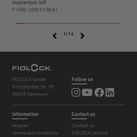
momentum left
F1500-L00012(BLK)
1/14
FIDLOCK GmbH
Follow us
Kirchhorster Str. 39
FIDLOCK at Instagram
FIDLOCK at YouTube
FIDLOCK at Fa
FIDLOCK a
30659 Hannover
Information
Contact us
Imprint
Contact us
Terms and conditions
FIDLOCK service