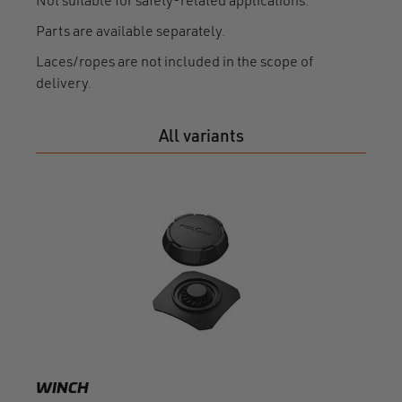
Not suitable for safety-related applications.
Parts are available separately.
Laces/ropes are not included in the scope of
delivery.
All variants
WIN
mome
F150
WINCH