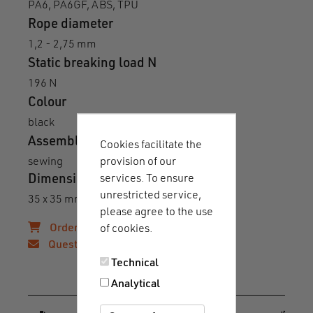
PA6, PA6GF, ABS, TPU
Rope diameter
1,2 - 2,75 mm
Static breaking load N
196 N
Colour
black
Assembly
Cookies facilitate the
provision of our
sewing
services. To ensure
Dimensions
unrestricted service,
35 x 35 mm (L x W of total base)
please agree to the use
Order samples!
of cookies.
Questions?
Technical
Downloads & guides
Analytical