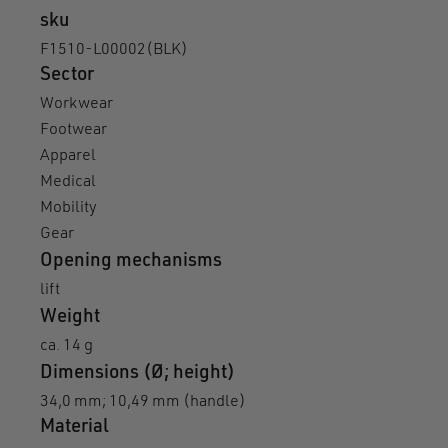
sku
F1510-L00002(BLK)
Sector
Workwear
Footwear
Apparel
Medical
Mobility
Gear
Opening mechanisms
lift
Weight
ca. 14 g
Dimensions (Ø; height)
34,0 mm; 10,49 mm (handle)
Material