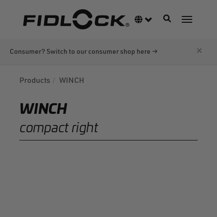
Skip
to
Toggle navigati
Language switcher
Toggle n
main
content
×
Consumer? Switch to our consumer shop here →
Products
WINCH
WINCH
compact right