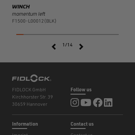
WINCH
momentum left
F1500-L00012(BLK)
1/14
FIDLOCK GmbH
Follow us
Kirchhorster Str. 39
FIDLOCK at Instagram
FIDLOCK at YouTube
FIDLOCK at Fa
FIDLOCK a
30659 Hannover
Information
Contact us