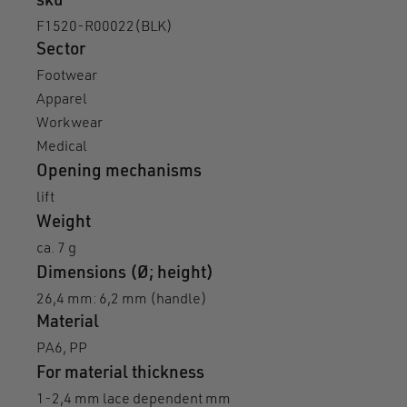
sku
F1520-R00022(BLK)
Sector
Footwear
Apparel
Workwear
Medical
Opening mechanisms
lift
Weight
ca. 7 g
Dimensions (Ø; height)
26,4 mm: 6,2 mm (handle)
Material
PA6, PP
For material thickness
1-2,4 mm lace dependent mm