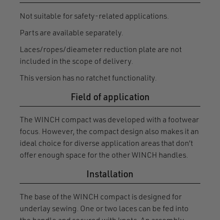
Not suitable for safety-related applications.
Parts are available separately.
Laces/ropes/dieameter reduction plate are not
included in the scope of delivery.
This version has no ratchet functionality.
Field of application
The WINCH compact was developed with a footwear
focus. However, the compact design also makes it an
ideal choice for diverse application areas that don’t
offer enough space for the other WINCH handles.
Installation
The base of the WINCH compact is designed for
underlay sewing. One or two laces can be fed into