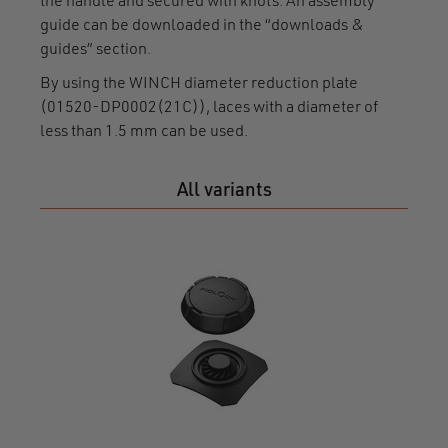
the handle and secured with knots. An assembly
guide can be downloaded in the “downloads &
guides” section.
By using the WINCH diameter reduction plate
(01520-DP0002(21C)), laces with a diameter of
less than 1.5 mm can be used.
All variants
WIN
mome
F150