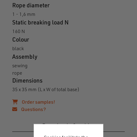
Rope diameter
1 - 1,6 mm
Static breaking load N
160 N
Colour
black
Assembly
sewing
rope
Dimensions
35 x 35 mm (L x W of total base)
Order samples!
Questions?
Downloads & guides