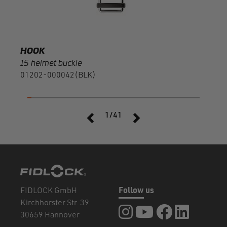
HOOK
15 helmet buckle
01202-000042(BLK)
1/41
FIDLOCK GmbH
Follow us
Kirchhorster Str. 39
FIDLOCK at Instagram
FIDLOCK at YouTube
FIDLOCK at Fa
FIDLOCK a
30659 Hannover