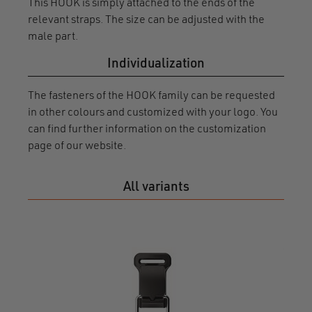
This HOOK is simply attached to the ends of the
relevant straps. The size can be adjusted with the
male part.
Individualization
The fasteners of the HOOK family can be requested
in other colours and customized with your logo. You
can find further information on the customization
page of our website.
All variants
HOO
20 r
F120