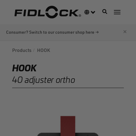
Skip
to
Toggle navigati
Language switcher
Toggle n
main
content
×
Consumer? Switch to our consumer shop here →
Products
HOOK
HOOK
40 adjuster ortho