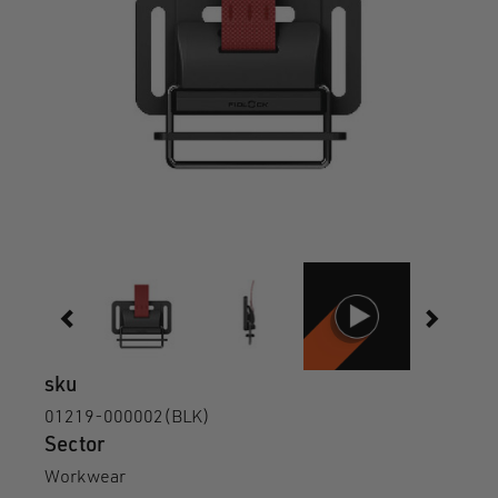
sku
01219-000002(BLK)
Sector
Workwear