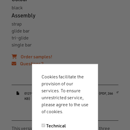
black
Assembly
strap
glide bar
tri-glide
single bar
Order samples!
Questions?
Cookies facilitate the
Downloads & guides
provision of our
services. To ensure
(opens in a new window)
01219_HOOK_40_adjuster_ortho_datasheet.pdf (PDF, 266
unrestricted service,
KB)
please agree to the use
of cookies.
Article description
Technical
This version of the HOOK 40 adjuster offers three