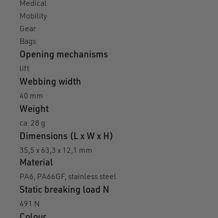
Medical
Mobility
Gear
Bags
Opening mechanisms
lift
Webbing width
40 mm
Weight
ca. 28 g
Dimensions (L x W x H)
35,5 x 63,3 x 12,1 mm
Material
PA6, PA66GF, stainless steel
Static breaking load N
491 N
Colour