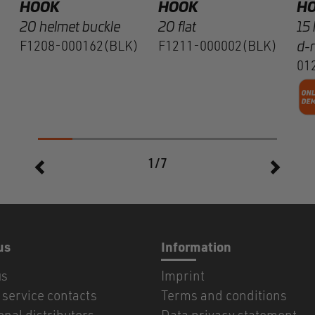
HOOK
HOOK
H
20 helmet buckle
20 flat
15 
F1208-000162(BLK)
F1211-000002(BLK)
d-r
01
1/7
us
Information
us
Imprint
service contacts
Terms and conditions