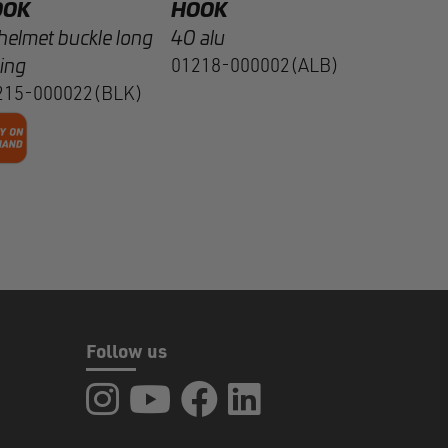
OOK
HOOK
helmet buckle long
40 alu
ing
01218-000002(ALB)
215-000022(BLK)
Follow us
FIDLOCK at Instagram
FIDLOCK at YouTube
FIDLOCK at Facebook
FIDLOCK at LinkedIn