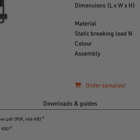
Dimensions (L x W x H)
Material
Static breaking load N
Colour
Assembly
Order samples!
Downloads & guides
t.pdf (PDF, 466 KB)
9 KB)