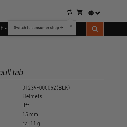
Shopping cart icon
Language switc
×
ct
Switch to consumer shop →
Search
pull tab
01239-000062(BLK)
Helmets
lift
15 mm
ca. 11 g