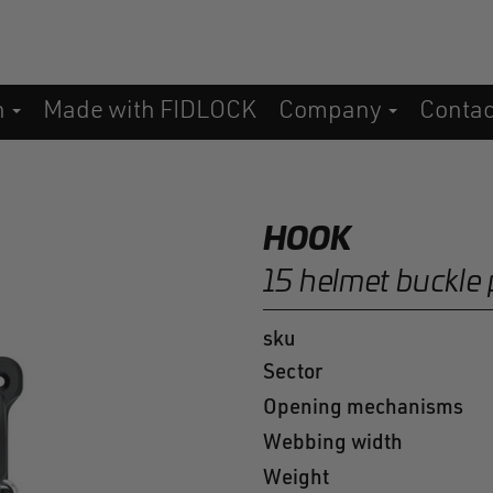
n
Made with FIDLOCK
Company
Conta
HOOK
15 helmet buckle 
sku
Sector
Opening mechanisms
Webbing width
Weight