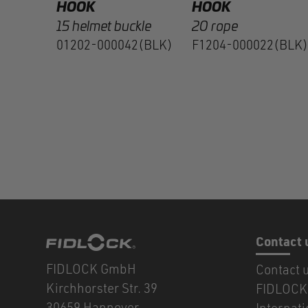
HOOK
HOOK
15 helmet buckle
20 rope
01202-000042(BLK)
F1204-000022(BLK)
Contact 
FIDLOCK GmbH
Contact 
Kirchhorster Str. 39
FIDLOCK 