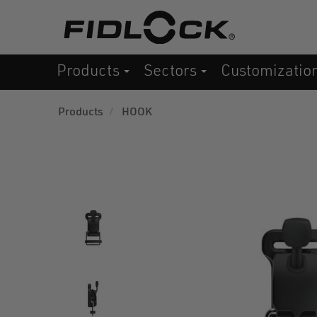
Skip
to
main
Products
Sectors
Customizatio
content
Products
HOOK