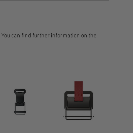
 You can find further information on the
HOOK
40 adjust
01219-00