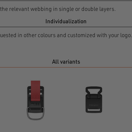
he relevant webbing in single or double layers.
Individualization
ested in other colours and customized with your logo.
All variants