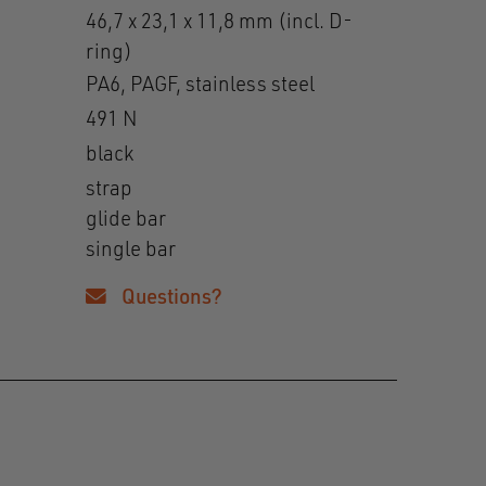
46,7 x 23,1 x 11,8 mm (incl. D-
ring)
PA6, PAGF, stainless steel
491 N
black
strap
glide bar
single bar
Questions?