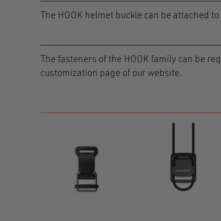
The HOOK helmet buckle can be attached to t
The fasteners of the HOOK family can be requ
customization page of our website.
e RC
R