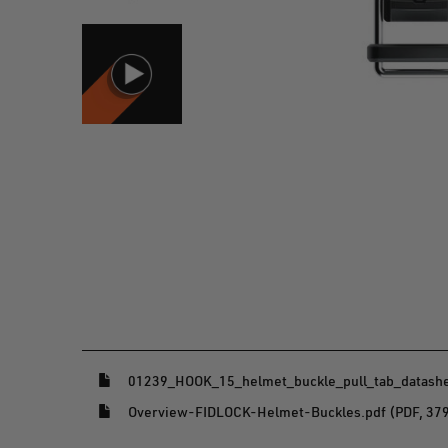
(opens in a new window)
01239_HOOK_15_helmet_buckle_pull_tab_datashee
(opens in a new window)
Overview-FIDLOCK-Helmet-Buckles.pdf (PDF, 37