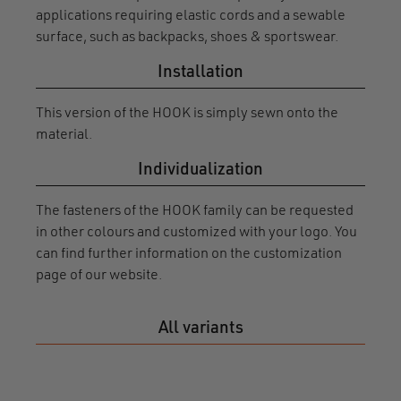
applications requiring elastic cords and a sewable
surface, such as backpacks, shoes & sportswear.
Installation
This version of the HOOK is simply sewn onto the
material.
Individualization
The fasteners of the HOOK family can be requested
in other colours and customized with your logo. You
can find further information on the customization
page of our website.
All variants
HOO