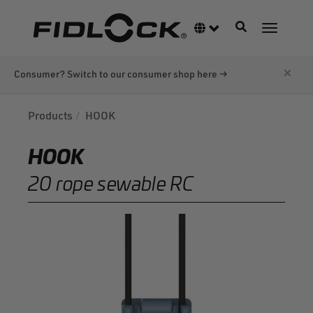
Skip
to
Toggle navigati
Language switcher
Toggle n
main
content
×
Consumer? Switch to our consumer shop here →
Products
HOOK
HOOK
20 rope sewable RC