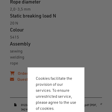
Rope diameter
2,0-3,5 mm
Static breaking load N
20 N
Colour
5415
Assembly
sewing
welding
rope
Order samples!
Cookies facilitate the
Questions?
provision of our
services. To ensure
Downloads & guides
unrestricted service,
please agree to the use
(opens in a new window)
01226_HOOK_20_rope_sewable_RC_datasheet.pdf (PDF,
of cookies.
342 KB)