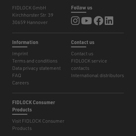
FIDLOCK GmbH
Follow us
Kirchhorster Str. 39
FIDLOCK at Instagram
FIDLOCK at YouTube
FIDLOCK at Fa
FIDLOCK a
30659 Hannover
Information
Contact us
Imprint
Contact us
Terms and conditions
FIDLOCK service
Data privacy statement
contacts
FAQ
International distributors
Careers
FIDLOCK Consumer
Products
Visit FIDLOCK Consumer
Products