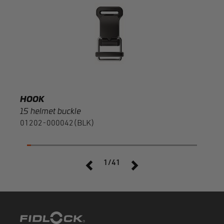
20 r
F120
HOOK
15 helmet buckle
01202-000042(BLK)
1/41