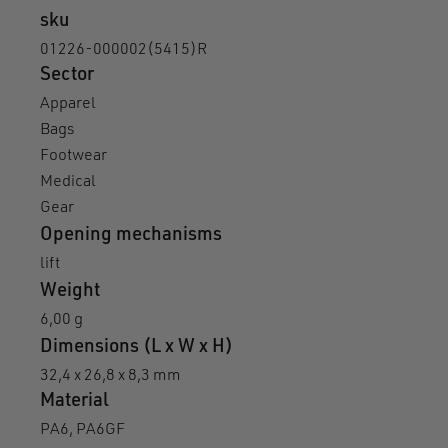
sku
01226-000002(5415)R
Sector
Apparel
Bags
Footwear
Medical
Gear
Opening mechanisms
lift
Weight
6,00 g
Dimensions (L x W x H)
32,4 x 26,8 x 8,3 mm
Material
PA6, PA6GF