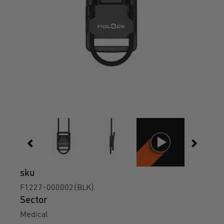
sku
F1227-000002(BLK)
Sector
Medical