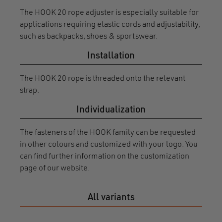
The HOOK 20 rope adjuster is especially suitable for
applications requiring elastic cords and adjustability,
such as backpacks, shoes & sportswear.
Installation
The HOOK 20 rope is threaded onto the relevant
strap.
Individualization
The fasteners of the HOOK family can be requested
in other colours and customized with your logo. You
can find further information on the customization
page of our website.
All variants