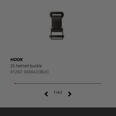
HOO
20 r
F120
HOOK
15 helmet buckle
01202-000042(BLK)
1/41