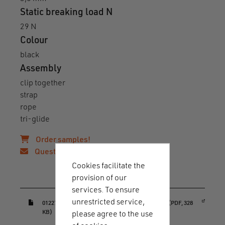
Static breaking load N
29 N
Colour
black
Assembly
clip together
strap
rope
tri-glide
Order samples!
Questions?
Cookies facilitate the
provision of our
Downloads & guides
services. To ensure
unrestricted service,
(opens in a new window)
01227_HOOK_20_rope_adjuster_datasheet.pdf (PDF, 328
KB)
please agree to the use