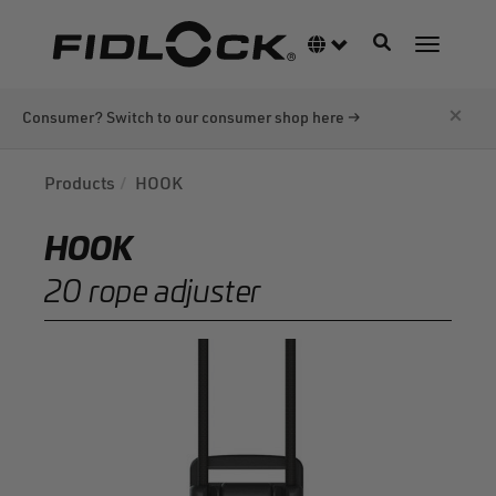
Skip
to
Toggle navigati
Language switcher
Toggle n
main
content
×
Consumer? Switch to our consumer shop here →
Products
HOOK
HOOK
20 rope adjuster