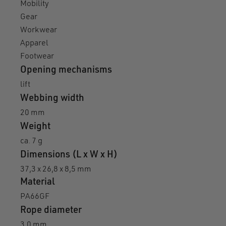
Mobility
Gear
Workwear
Apparel
Footwear
Opening mechanisms
lift
Webbing width
20 mm
Weight
ca. 7 g
Dimensions (L x W x H)
37,3 x 26,8 x 8,5 mm
Material
PA66GF
Rope diameter
3,0 mm