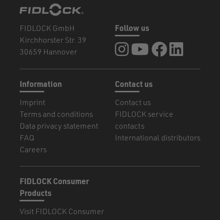
FIDLOCK GmbH
Follow us
Kirchhorster Str. 39
FIDLOCK at Instagram
FIDLOCK at YouTube
FIDLOCK at Fa
FIDLOCK a
30659 Hannover
Information
Contact us
Imprint
Contact us
Terms and conditions
FIDLOCK service
Data privacy statement
contacts
FAQ
International distributors
Careers
FIDLOCK Consumer
Products
Visit FIDLOCK Consumer