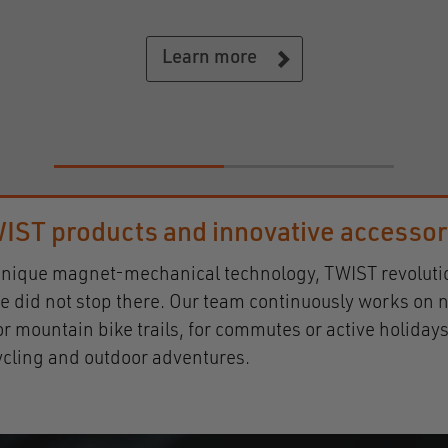
close and dry.
Learn more
IST products and innovative accesso
ts unique magnet-mechanical technology, TWIST revolut
e did not stop there. Our team continuously works on n
s or mountain bike trails, for commutes or active holi
cycling and outdoor adventures.