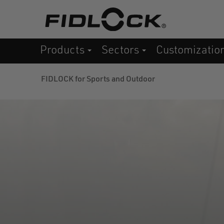
Skip
to
main
Products
Sectors
Customizatio
content
FIDLOCK for Sports and Outdoor