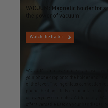
VACUUM: Magnetic holder for s
the power of vacuum
Watch the trailer
VACUUM is intuitive and easy to use – wit
your phone drop onto the holder and relea
of the lever. The ingenious connection rel
phone, be it on a fully on mountain bike tr
on everyday commutes. Additionally, VA
offers versatile use: on your handlebar, 