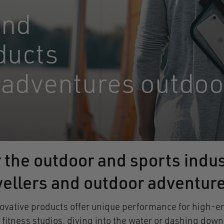
and
ducts
 adventures outdoo
r the outdoor and sports indus
avellers and outdoor adventur
ative products offer unique performance for high-end 
n fitness studios, diving into the water or dashing d