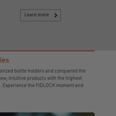
Learn more
ries
ionized bottle holders and conquered the
ew, intuitive products with the highest
days. Experience the FIDLOCK moment and