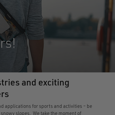
rs!
tries and exciting
ers
applications for sports and activities – be
own snowy slopes. We take the moment of