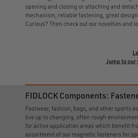
opening and closing or attaching and detachi
mechanism, reliable fastening, great design
Curious? Then check out our novelties and l
Le
Jump to our 
FIDLOCK Components: Fasteners
Footwear, fashion, bags, and other sports
live up to changing, often rough environmen
for active application areas which benefit f
assortment of our magnetic fasteners for sp