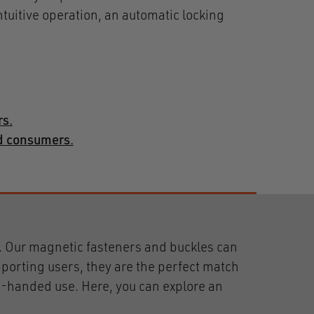
ntuitive operation, an automatic locking
rs.
nd consumers.
 Our magnetic fasteners and buckles can
porting users, they are the perfect match
le-handed use. Here, you can explore an