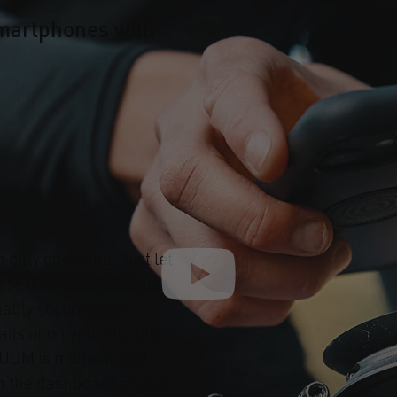
martphones with
h only one hand. Just let
se it with a slight push
iably secures your
ails or on your city bike
CUUM is modular and
on the dashboard of your