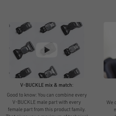
HOOK 15 helmet flat long & short
Our magnetic helmet buckle portfolio
constantly keeps expanding!
Soon, two new, extra-flat versions of