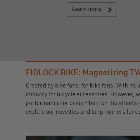
Learn more
FIDLOCK BIKE: Magnetizing TW
Created by bike fans, for bike fans: With i
industry for bicycle accessories. However, w
performance for bikes – be it on the street
explore our novelties and long runners for 