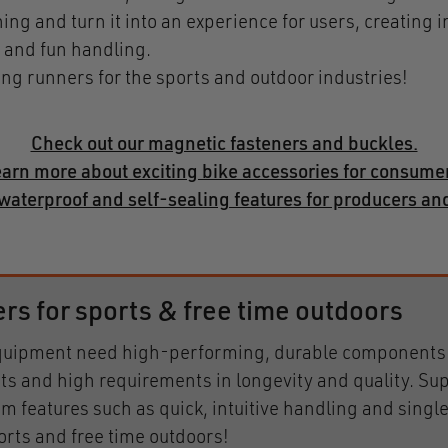
ng and turn it into an experience for users, creating i
 and fun handling.
ong runners for the sports and outdoor industries!
Check out our magnetic fasteners and buckles.
arn more about exciting bike accessories for consume
waterproof and self-sealing features for producers a
 for sports & free time outdoors
 equipment need high-performing, durable components.
ts and high requirements in longevity and quality. Sup
rom features such as quick, intuitive handling and sing
orts and free time outdoors!