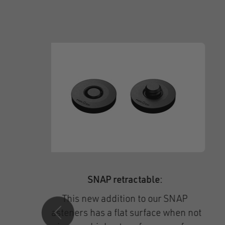
Fasteners for helmets:
Secure hold and single-handed use,
novative
even with gloves – get to know our
ally
helmet buckles,
including our new