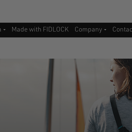
n
Made with FIDLOCK
Company
Conta