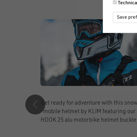
Technica
Save pre
ports
Stylish & secure – highest comfort for
modular
fashion-conscious cyclers with
AP pull
Melon Helmets and our SNAP helmet
buckle 15.