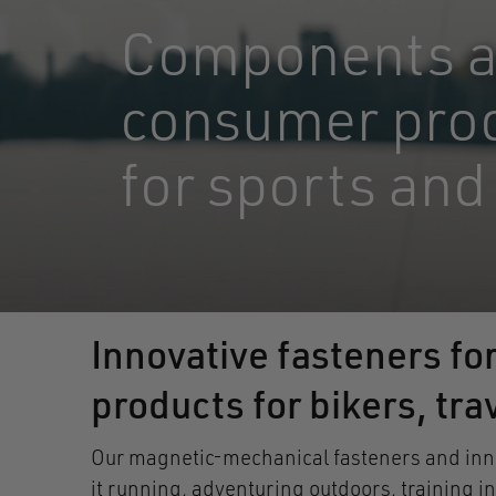
Components 
consumer pro
for sports and
Innovative fasteners fo
products for bikers, tr
Our magnetic-mechanical fasteners and innov
it running, adventuring outdoors, training i