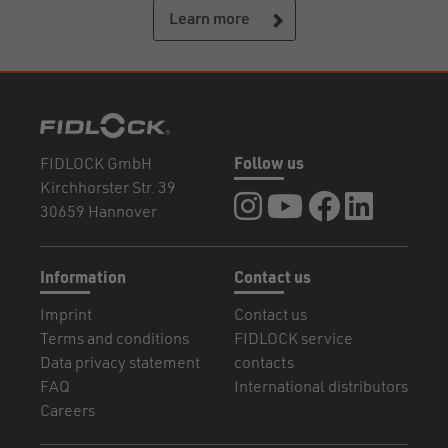
Learn more
FIDLOCK GmbH
Follow us
Kirchhorster Str. 39
FIDLOCK at Instagram
FIDLOCK at YouTube
FIDLOCK at Fa
FIDLOCK a
30659 Hannover
Information
Contact us
Imprint
Contact us
Terms and conditions
FIDLOCK service
Data privacy statement
contacts
FAQ
International distributors
Careers