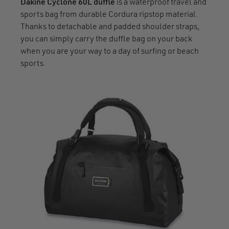
Dakine Cyclone 60L duffle
is a waterproof travel and
sports bag from durable Cordura ripstop material.
Thanks to detachable and padded shoulder straps,
you can simply carry the duffle bag on your back
when you are your way to a day of surfing or beach
sports.