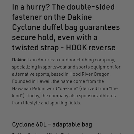
In a hurry? The double-sided
fastener on the Dakine
Cyclone duffel bag guarantees
secure hold, even with a
twisted strap - HOOK reverse
Dakine
is an American outdoor clothing company,
specializing in sportswear and sports equipment for
alternative sports, based in Hood River Oregon.
Founded in Hawaii, the name come from the
Hawaiian Pidgin word “da-kine” (derived from “the
kind”). Today, the company also sponsors athletes
from lifestyle and sporting fields.
Cyclone 60L – adaptable bag