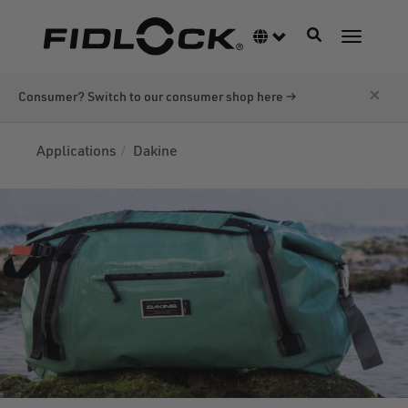
Skip
to
Toggle navigati
Language switcher
Toggle n
main
content
×
Consumer? Switch to our consumer shop here →
Applications
Dakine