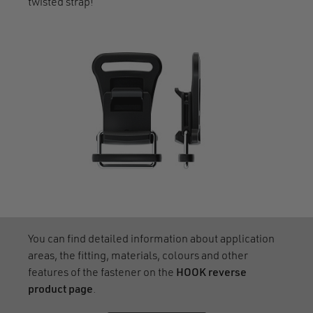
twisted strap!
You can find detailed information about application
areas, the fitting, materials, colours and other
features of the fastener on the
HOOK reverse
product page
.