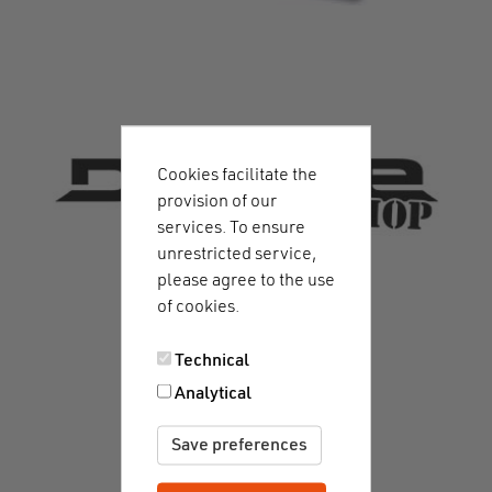
Cookies facilitate the
provision of our
services. To ensure
unrestricted service,
please agree to the use
of cookies.
Technical
Analytical
Save preferences