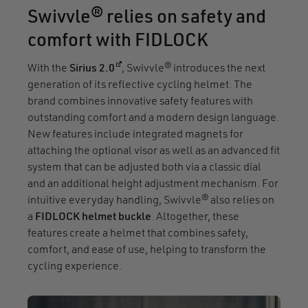
Swivvle® relies on safety and
comfort with FIDLOCK
(opens in a new window)
With the
Sirius 2.0
, Swivvle® introduces the next
generation of its reflective cycling helmet. The
brand combines innovative safety features with
outstanding comfort and a modern design language.
New features include integrated magnets for
attaching the optional visor as well as an advanced fit
system that can be adjusted both via a classic dial
and an additional height adjustment mechanism. For
intuitive everyday handling, Swivvle® also relies on
a
FIDLOCK helmet buckle
. Altogether, these
features create a helmet that combines safety,
comfort, and ease of use, helping to transform the
cycling experience.
Video file