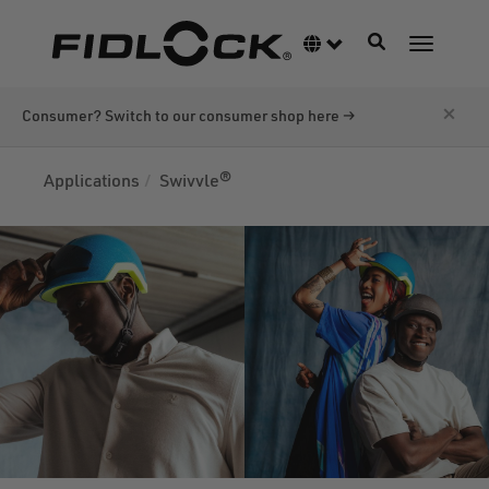
Skip
to
Toggle navigati
Language switcher
Toggle n
main
content
×
Consumer? Switch to our consumer shop here →
Applications
Swivvle®