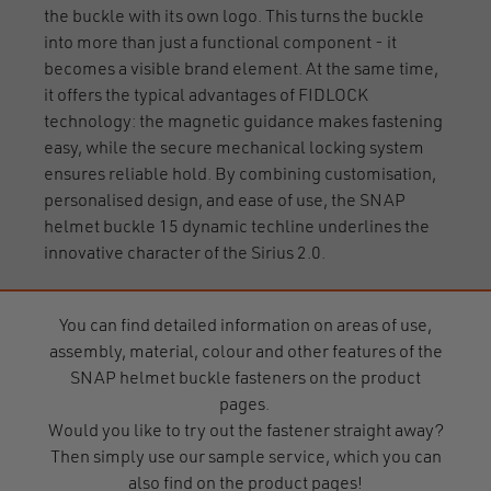
the buckle with its own logo. This turns the buckle
into more than just a functional component - it
becomes a visible brand element. At the same time,
it offers the typical advantages of FIDLOCK
technology: the magnetic guidance makes fastening
easy, while the secure mechanical locking system
ensures reliable hold. By combining customisation,
personalised design, and ease of use, the SNAP
helmet buckle 15 dynamic techline underlines the
innovative character of the Sirius 2.0.
You can find detailed information on areas of use,
assembly, material, colour and other features of the
SNAP helmet buckle fasteners on the product
pages.
Would you like to try out the fastener straight away?
Then simply use our sample service, which you can
also find on the product pages!