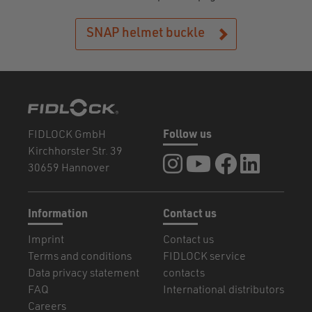
SNAP helmet buckle
FIDLOCK GmbH
Follow us
Kirchhorster Str. 39
FIDLOCK at Instagram
FIDLOCK at YouTube
FIDLOCK at Fa
FIDLOCK a
30659 Hannover
Information
Contact us
Imprint
Contact us
Terms and conditions
FIDLOCK service
Data privacy statement
contacts
FAQ
International distributors
Careers