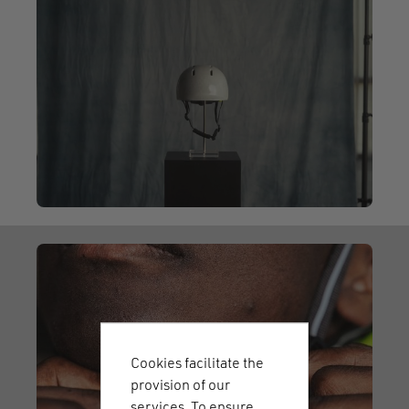
Cookies facilitate the
provision of our
services. To ensure