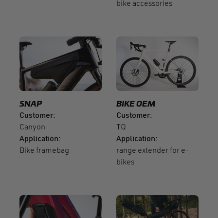
bike accessories
SNAP
BIKE OEM
Customer
Customer
Canyon
TQ
Application
Application
Bike framebag
range extender for e-
bikes