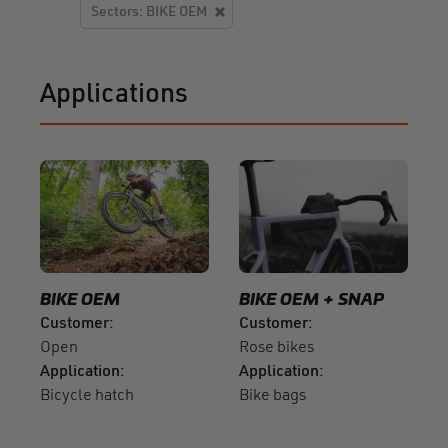
Sectors: BIKE OEM
Applications
BIKE OEM
BIKE OEM
SNAP
Customer
Customer
Open
Rose bikes
Application
Application
Bicycle hatch
Bike bags