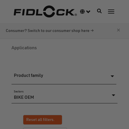
Skip
to
Toggle navigati
Language switcher
Toggle n
main
content
×
Consumer? Switch to our consumer shop here →
Applications
Product family
Sectors
Reset all filters.