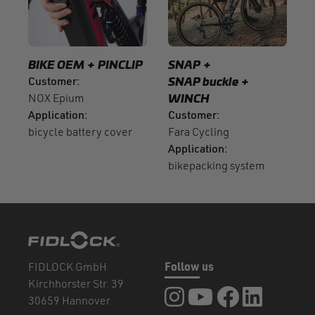
BIKE OEM
PINCLIP
SNAP
Customer
SNAP buckle
NOX Epium
WINCH
Application
Customer
bicycle battery cover
Fara Cycling
Application
bikepacking system
FIDLOCK GmbH
Follow us
Kirchhorster Str. 39
FIDLOCK at Instagram
FIDLOCK at YouTube
FIDLOCK at Fa
FIDLOCK a
30659 Hannover