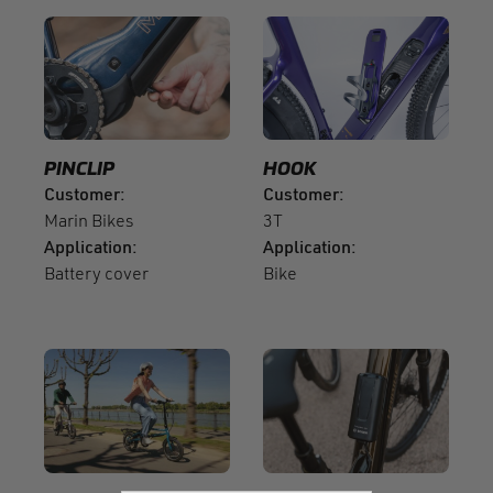
PINCLIP
HOOK
Customer
Customer
Marin Bikes
3T
Application
Application
Battery cover
Bike