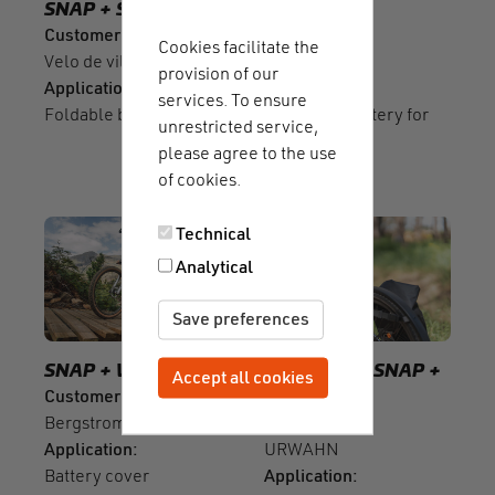
SNAP
SNAP push
BIKE OEM
Customer
Customer
Cookies facilitate the
Velo de ville
Bosch
provision of our
Application
Application
services. To ensure
Foldable bike
Additional battery for
unrestricted service,
e-bikes
please agree to the use
of cookies.
Technical
Analytical
Save preferences
SNAP
WINCH
BIKE OEM
SNAP
Accept all cookies
Withdraw consent
Customer
SNAP push
Bergstrom
Customer
Application
URWAHN
Battery cover
Application